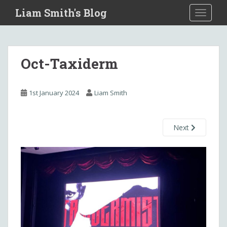
S
Liam Smith's Blog
TOGGLE
k
i
p
t
Oct-Taxiderm
o
m
a
1st January 2024
Liam Smith
i
n
c
Next
o
n
t
e
n
t