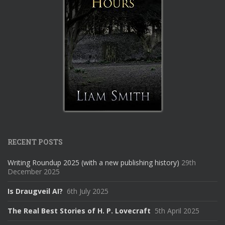
RECENT POSTS
Writing Roundup 2025 (with a new publishing history)
29th
December 2025
Is Draugveil AI?
6th July 2025
The Real Best Stories of H. P. Lovecraft
5th April 2025