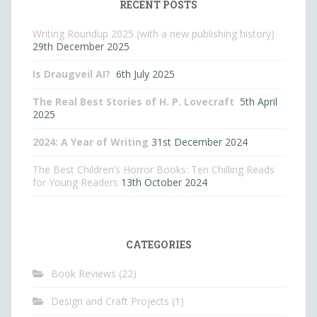
RECENT POSTS
Writing Roundup 2025 (with a new publishing history)
29th December 2025
Is Draugveil AI?
6th July 2025
The Real Best Stories of H. P. Lovecraft
5th April
2025
2024: A Year of Writing
31st December 2024
The Best Children’s Horror Books: Ten Chilling Reads
for Young Readers
13th October 2024
CATEGORIES
Book Reviews
(22)
Design and Craft Projects
(1)