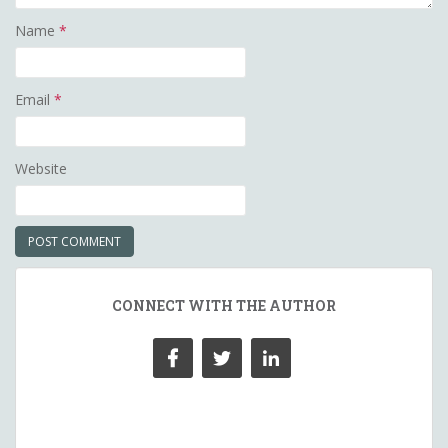
Name
*
Email
*
Website
CONNECT WITH THE AUTHOR