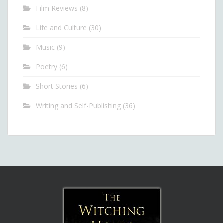
Film Reviews
(8)
Life and Culture
(30)
Music
(9)
Poetry
(6)
Short Stories
(6)
Writing and Self-Publishing
(36)