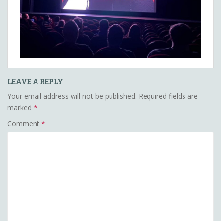
LEAVE A REPLY
Your email address will not be published.
Required fields are
marked
*
Comment
*