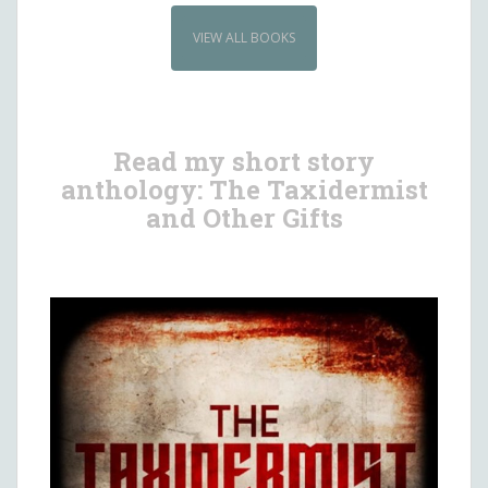
VIEW ALL BOOKS
Read my short story
anthology: The Taxidermist
and Other Gifts