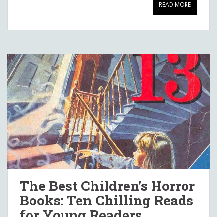
READ MORE
The Best Children’s Horror
Books: Ten Chilling Reads
for Young Readers