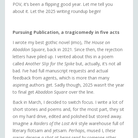
POV, it’s been a flipping good year. Let me tell you
about it. Let the 2025 writing roundup begin!
Pursuing Publication, a tragicomedy in five acts
I wrote my best gothic novel (imo),
The House on
Abaddon Square
, back in 2021. Since then, the rejection
letters have piled up. I vented about this in a poem
called
Another Slip for the Spike
but, actually, it’s not all
bad. I’ve had full manuscript requests and actual
feedback from agents, which is more than many
aspiring authors get. Sadly though, 2025 wasn’t the year
to final get
Abaddon Square
over the line.
Back in March, I decided to switch focus. I write a lot of
short stories and poems and, for the most part, they sit
on my hard drive, edited and polished but stored away.
Imagine a
Raiders of the Lost Ark
style warehouse full of
literary flotsam and jetsam.
Perhaps
, mused I,
these
pieces deserve a shot at being read by someone other