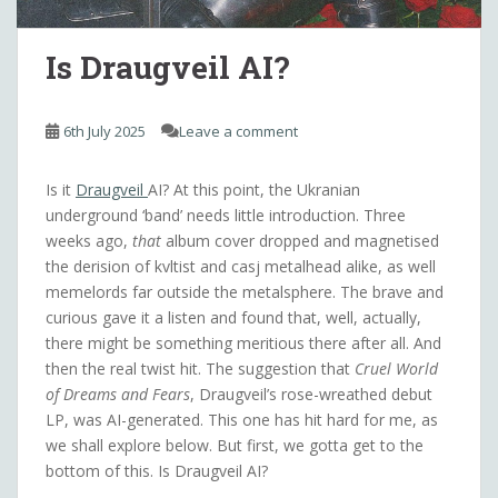
Is Draugveil AI?
6th July 2025
Leave a comment
Is it
Draugveil
AI? At this point, the Ukranian
underground ‘band’ needs little introduction. Three
weeks ago,
that
album cover dropped and magnetised
the derision of kvltist and casj metalhead alike, as well
memelords far outside the metalsphere. The brave and
curious gave it a listen and found that, well, actually,
there might be something meritious there after all. And
then the real twist hit. The suggestion that
Cruel World
of Dreams and Fears
, Draugveil’s rose-wreathed debut
LP, was AI-generated. This one has hit hard for me, as
we shall explore below. But first, we gotta get to the
bottom of this. Is Draugveil AI?