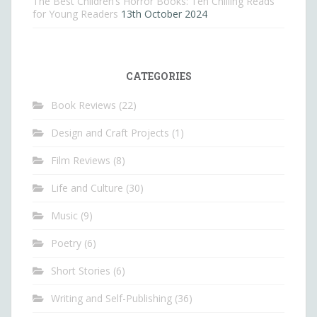
The Best Children’s Horror Books: Ten Chilling Reads
for Young Readers
13th October 2024
CATEGORIES
Book Reviews
(22)
Design and Craft Projects
(1)
Film Reviews
(8)
Life and Culture
(30)
Music
(9)
Poetry
(6)
Short Stories
(6)
Writing and Self-Publishing
(36)