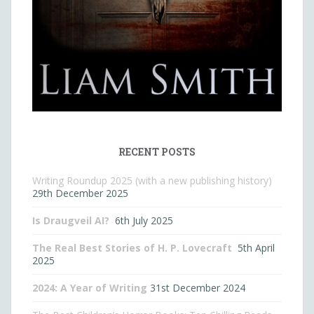
RECENT POSTS
Writing Roundup 2025 (with a new publishing history)
29th December 2025
Is Draugveil AI?
6th July 2025
The Real Best Stories of H. P. Lovecraft
5th April
2025
2024: A Year of Writing
31st December 2024