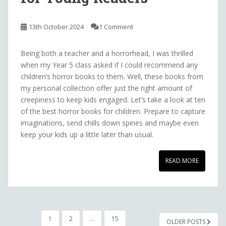
13th October 2024
1 Comment
Being both a teacher and a horrorhead, I was thrilled
when my Year 5 class asked if I could recommend any
children’s horror books to them. Well, these books from
my personal collection offer just the right amount of
creepiness to keep kids engaged. Let’s take a look at ten
of the best horror books for children. Prepare to capture
imaginations, send chills down spines and maybe even
keep your kids up a little later than usual.
READ MORE
POSTS
1
2
…
15
OLDER POSTS