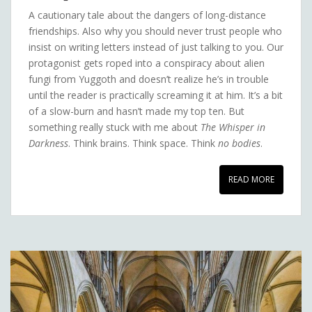
A cautionary tale about the dangers of long-distance
friendships. Also why you should never trust people who
insist on writing letters instead of just talking to you. Our
protagonist gets roped into a conspiracy about alien
fungi from Yuggoth and doesn’t realize he’s in trouble
until the reader is practically screaming it at him. It’s a bit
of a slow-burn and hasn’t made my top ten. But
something really stuck with me about
The Whisper in
Darkness
. Think brains. Think space. Think
no bodies
.
READ MORE