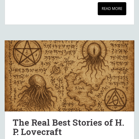
READ MORE
The Real Best Stories of H.
P. Lovecraft