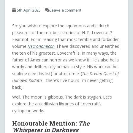
5th April 2025
Leave a comment
So: you wish to explore the squamous and eldritch
pleasures of the real best stories of H. P. Lovecraft?
Fear not. For in reading that most terrible and forbidden
volume
Necronomicon
,
I have discovered and unearthed
the ten of his greatest. Lovecraft is, in many ways, the
father of American horror as we know it. He’s also hella
wordy and deliberately archaic in style. His work can be
sublime (see this list) or utter dreck (
The Dream Quest of
Uknown Kadath –
there’s five hours I’m never getting
back).
Well. The moon is gibbous. The dark is stygian. Let’s
explore the antediluvian libraries of Lovecraft’s
cyclopean works.
Honourable Mention:
The
Whisperer in Darkness