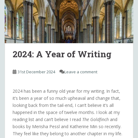
2024: A Year of Writing
31st December 2024
Leave a comment
2024 has been a funny old year for my writing. In fact,
it’s been a year of so much upheaval and change that,
looking back from the tail-end, I can’t believe it’s all
happened in the space of twelve months. I look at my
reading list and can’t believe I read
The Goldfinch
and
books by Merisha Pessl and Katherine Min so recently.
They feel like they belong to another chapter in my life.