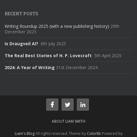
RECENT POSTS
Writing Roundup 2025 (with a new publishing history)
29th
December 2025
Is Draugveil AI?
6th July 2025
The Real Best Stories of H. P. Lovecraft
5th April 2025
2024: A Year of Writing
31st December 2024
ABOUT LIAM SMITH
Liam's Blog
All rights reserved. Theme by
Colorlib
Powered by