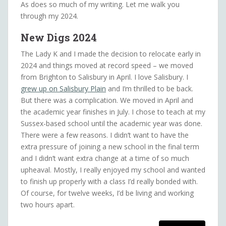
As does so much of my writing. Let me walk you
through my 2024.
New Digs
2024
The Lady K and I made the decision to relocate early in
2024 and things moved at record speed – we moved
from Brighton to Salisbury in April. I love Salisbury. I
grew up on Salisbury Plain
and I’m thrilled to be back.
But there was a complication. We moved in April and
the academic year finishes in July. I chose to teach at my
Sussex-based school until the academic year was done.
There were a few reasons. I didn’t want to have the
extra pressure of joining a new school in the final term
and I didn’t want extra change at a time of so much
upheaval. Mostly, I really enjoyed my school and wanted
to finish up properly with a class I’d really bonded with.
Of course, for twelve weeks, I’d be living and working
two hours apart.