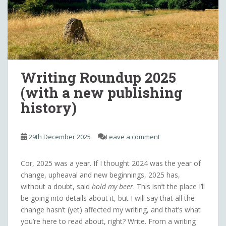
Writing Roundup 2025
(with a new publishing
history)
29th December 2025
Leave a comment
Cor, 2025 was a year. If I thought 2024 was the year of
change, upheaval and new beginnings, 2025 has,
without a doubt, said
hold my beer
. This isn’t the place I’ll
be going into details about it, but I will say that all the
change hasn’t (yet) affected my writing, and that’s what
you’re here to read about, right? Write. From a writing