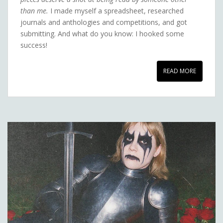
than me.
I made myself a spreadsheet, researched
journals and anthologies and competitions, and got
submitting. And what do you know: I hooked some
success!
READ MORE