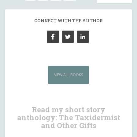
NAVIGATION
CONNECT WITH THE AUTHOR
VIEW ALL BOOKS
Read my short story
anthology: The Taxidermist
and Other Gifts