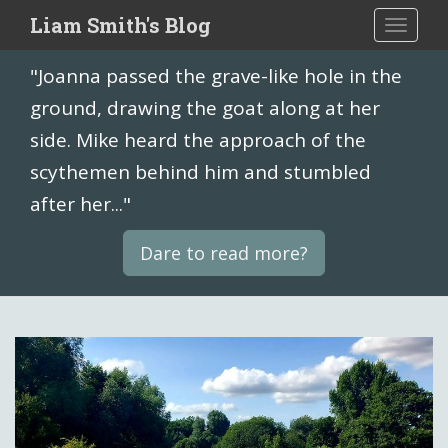
S
Liam Smith's Blog
TOGGLE
k
i
"Joanna passed the grave-like hole in the
p
t
ground, drawing the goat along at her
o
side. Mike heard the approach of the
m
scythemen behind him and stumbled
a
i
after her..."
n
c
Dare to read more?
o
n
t
e
n
t