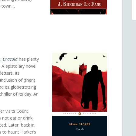
by town…
n,
Dracula
has plenty
. A epistolary novel
etters, its
inclusion of (then)
 its globetrotting
riller of its day. An
er visits Count
 not eat or drink
ed. Later, back in
s to haunt Harker’s