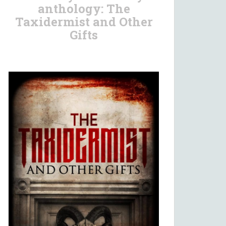
anthology: The
Taxidermist and Other
Gifts