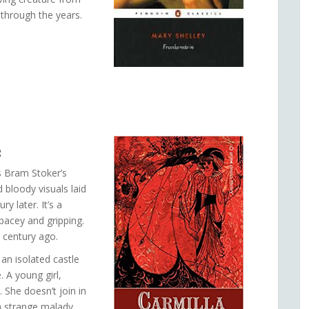
through the years.
2
 Bram Stoker’s
 bloody visuals laid
 later. It’s a
pacey and gripping.
 century ago.
 an isolated castle
 A young girl,
. She doesn’t join in
a strange malady