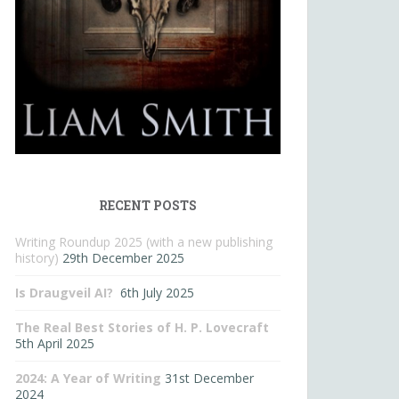
RECENT POSTS
Writing Roundup 2025 (with a new publishing
history)
29th December 2025
Is Draugveil AI?
6th July 2025
The Real Best Stories of H. P. Lovecraft
5th April 2025
2024: A Year of Writing
31st December
2024