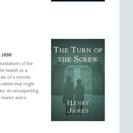
 1898
oundations of the
 the hearth as a
 tale of a remote
 within that might
tate. An unsuspecting
e manor and is