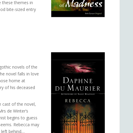
e these themes in
ood bite-sized entry
gothic novels of the
e novel falls in love
whose home at
ry of his deceased
 cast of the novel,
 Mrs de Winter’s
nist begins to guess
it seems. Rebecca may
 left behind…