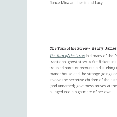
fiance Mina and her friend Lucy…
The Turn of the Screw
– Henry James,
The Turn of the Screw
laid many of the f
traditional ghost story. A fire flickers in
troubled narrator recounts a disturbing
manor house and the strange goings on
involve the secretive children of the es
(and unnamed) governess arrives at th
plunged into a nightmare of her own…