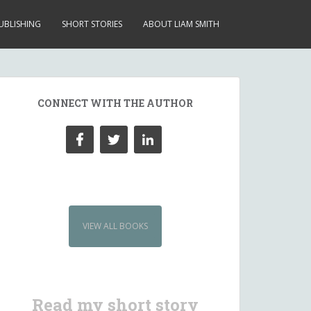
UBLISHING
SHORT STORIES
ABOUT LIAM SMITH
CONNECT WITH THE AUTHOR
VIEW ALL BOOKS
Read my short story