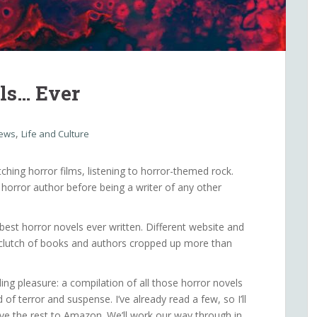
ls… Ever
,
iews
Life and Culture
tching horror films, listening to horror-themed rock.
m a horror author before being a writer of any other
 best horror novels ever written. Different website and
ain clutch of books and authors cropped up more than
ing pleasure: a compilation of all those horror novels
f terror and suspense. I’ve already read a few, so I’ll
e the rest to Amazon. We’ll work our way through in