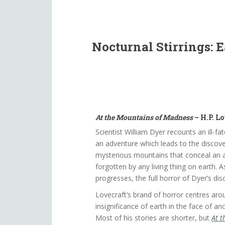
Nocturnal Stirrings: 
At the Mountains of Madness
– H.P. Lo
Scientist William Dyer recounts an ill-fat
an adventure which leads to the discove
mysterious mountains that conceal an an
forgotten by any living thing on earth. As
progresses, the full horror of Dyer’s dis
Lovecraft’s brand of horror centres aro
insignificance of earth in the face of an
Most of his stories are shorter, but
At t