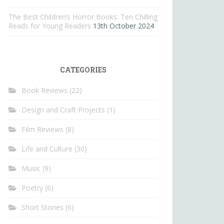
The Best Children’s Horror Books: Ten Chilling
Reads for Young Readers
13th October 2024
CATEGORIES
Book Reviews
(22)
Design and Craft Projects
(1)
Film Reviews
(8)
Life and Culture
(30)
Music
(9)
Poetry
(6)
Short Stories
(6)