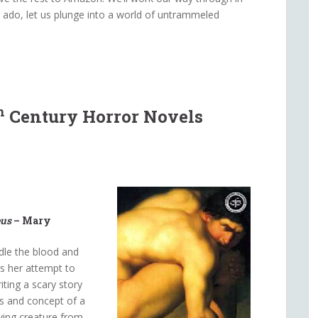
r ado, let us plunge into a world of untrammeled
h
Century Horror Novels
eus
– Mary
dle the blood and
as her attempt to
ting a scary story
es and concept of a
iving creature from