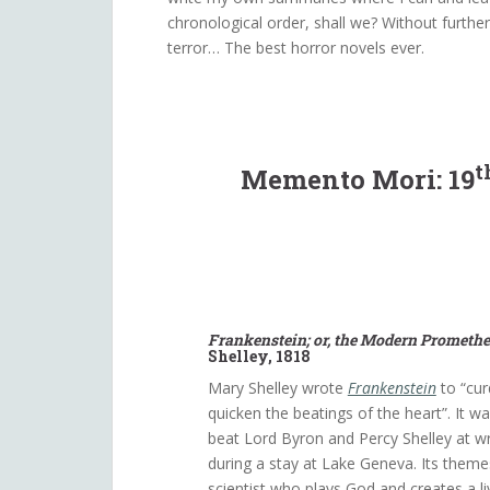
chronological order, shall we? Without furthe
terror… The best horror novels ever.
t
Memento Mori: 19
Frankenstein; or, the Modern Prometh
Shelley, 1818
Mary Shelley wrote
Frankenstein
to “cur
quicken the beatings of the heart”. It w
beat Lord Byron and Percy Shelley at wri
during a stay at Lake Geneva. Its them
scientist who plays God and creates a l