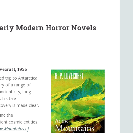
Early Modern Horror Novels
vecraft, 1936
ed trip to Antarctica,
ry of a range of
cient city, long
 his tale
covery is made clear.
und the
cient cosmic entities.
he Mountains of