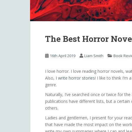
The Best Horror Nove
16th April 2019
Liam Smith
Book Rev
I love horror. I love reading horror novels, wa
Also,
I write horror stories
! I like to think I’
genre.
Naturally, I’ve searched once or twice for the
publications have different lists, but a cert
others.
Ladies and gentlemen, I present for your read
that have made the most impact on the world o
write my own summaries where I can and leav