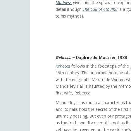
Madness
gives him the sprawl to explor
detail (though
The Call of Cthulhu
is a g
to his mythos).
Rebecca
– Daphne du Maurier, 1938
Rebecca
follows in the footsteps of the 
19th century. The unnamed heroine of th
with the enigmatic Maxim de Winter, 
Manderley Hall is haunted by the memo
first wife, Rebecca.
Manderley is as much a character as the
and its halls hold the secret of the first
untimely passing. But even our protago
as the truth, we discover all is not as 
yet have her revenge on the world she’s