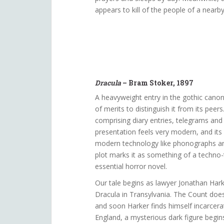
appears to kill of the people of a near
Dracula
– Bram Stoker, 1897
A heavyweight entry in the gothic cano
of merits to distinguish it from its peers
comprising diary entries, telegrams and l
presentation feels very modern, and its 
modern technology like phonographs and
plot marks it as something of a techno-th
essential horror novel.
Our tale begins as lawyer Jonathan Hark
Dracula in Transylvania. The Count does
and soon Harker finds himself incarcerat
England, a mysterious dark figure begin