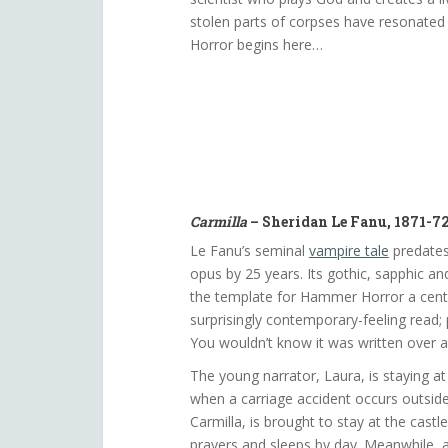
stolen parts of corpses have resonated 
Horror begins here…
Carmilla
– Sheridan Le Fanu, 1871-7
Le Fanu’s seminal
vampire tale
predates
opus by 25 years. Its gothic, sapphic and
the template for Hammer Horror a century
surprisingly contemporary-feeling read; 
You wouldn’t know it was written over a
The young narrator, Laura, is staying at
when a carriage accident occurs outside.
Carmilla, is brought to stay at the castle
prayers and sleeps by day. Meanwhile, 