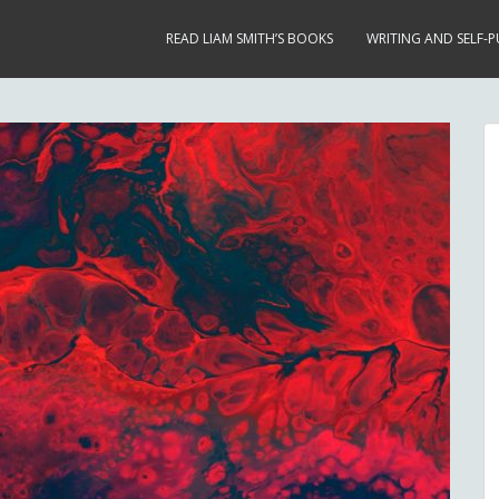
READ LIAM SMITH’S BOOKS
WRITING AND SELF-P