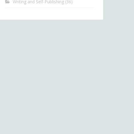
Writing and Self-Publishing
(36)