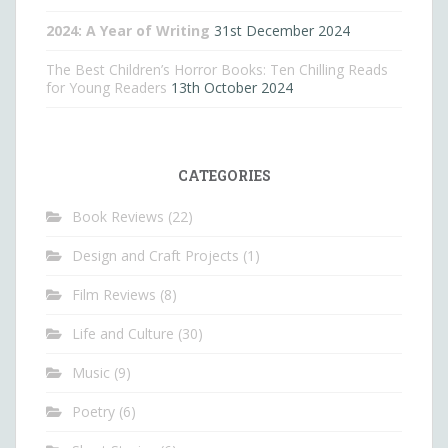
2024: A Year of Writing
31st December 2024
The Best Children’s Horror Books: Ten Chilling Reads
for Young Readers
13th October 2024
CATEGORIES
Book Reviews
(22)
Design and Craft Projects
(1)
Film Reviews
(8)
Life and Culture
(30)
Music
(9)
Poetry
(6)