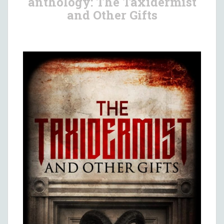
anthology: The Taxidermist
and Other Gifts