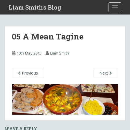
S
Liam Smith's Blog
TOGGLE
k
i
p
t
05 A Mean Tagine
o
m
a
10th May 2015
Liam Smith
i
n
c
Previous
Next
o
n
t
e
n
t
LEAVE A REPLY