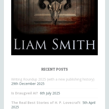
RECENT POSTS
Writing Roundup 2025 (with a new publishing history)
29th December 2025
Is Draugveil AI?
6th July 2025
The Real Best Stories of H. P. Lovecraft
5th April
2025