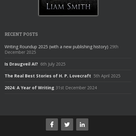
RECENT POSTS
Writing Roundup 2025 (with a new publishing history)
29th
December 2025
Is Draugveil AI?
6th July 2025
The Real Best Stories of H. P. Lovecraft
5th April 2025
2024: A Year of Writing
31st December 2024