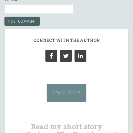
CONNECT WITH THE AUTHOR
VIEW ALL BOOKS
Read my short story