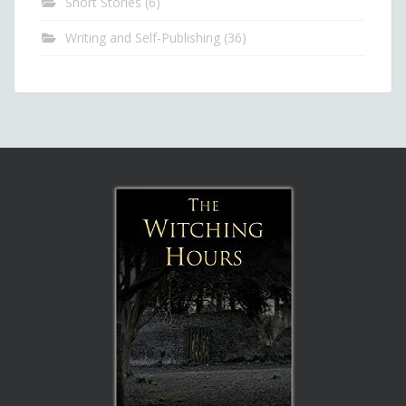
Short Stories
(6)
Writing and Self-Publishing
(36)