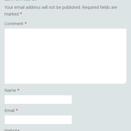
Your email address will not be published.
Required fields are
marked
*
Comment
*
Name
*
Email
*
Website