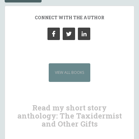
CONNECT WITH THE AUTHOR
VIEW ALL BOOKS
Read my short story
anthology: The Taxidermist
and Other Gifts