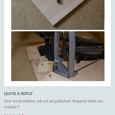
LEAVE A REPLY
Your email address will not be published.
Required fields are
marked
*