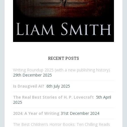
RECENT POSTS
Writing Roundup 2025 (with a new publishing history)
29th December 2025
Is Draugveil AI?
6th July 2025
The Real Best Stories of H. P. Lovecraft
5th April
2025
2024: A Year of Writing
31st December 2024
The Best Children’s Horror Books: Ten Chilling Reads