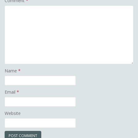
Comment
*
Name
*
Email
*
Website