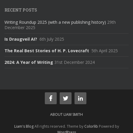
RECENT POSTS
Writing Roundup 2025 (with a new publishing history)
29th
December 2025
Is Draugveil AI?
6th July 2025
The Real Best Stories of H. P. Lovecraft
5th April 2025
2024: A Year of Writing
31st December 2024
ABOUT LIAM SMITH
Liam's Blog
All rights reserved. Theme by
Colorlib
Powered by
WordPress