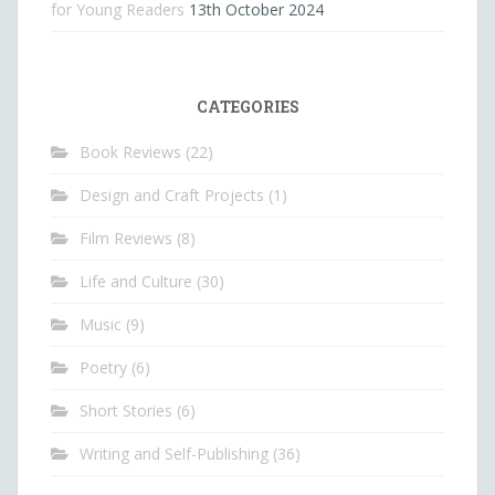
for Young Readers
13th October 2024
CATEGORIES
Book Reviews
(22)
Design and Craft Projects
(1)
Film Reviews
(8)
Life and Culture
(30)
Music
(9)
Poetry
(6)
Short Stories
(6)
Writing and Self-Publishing
(36)