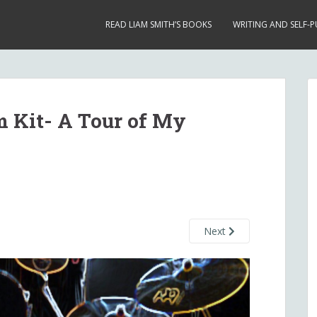
READ LIAM SMITH’S BOOKS
WRITING AND SELF-P
 Kit- A Tour of My
Next