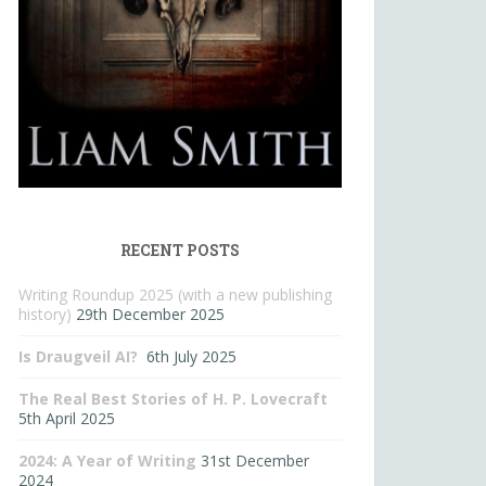
RECENT POSTS
Writing Roundup 2025 (with a new publishing
history)
29th December 2025
Is Draugveil AI?
6th July 2025
The Real Best Stories of H. P. Lovecraft
5th April 2025
2024: A Year of Writing
31st December
2024