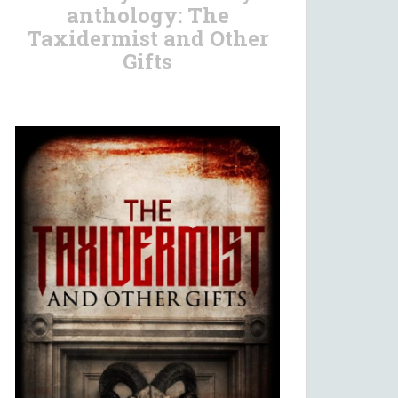
anthology: The
Taxidermist and Other
Gifts