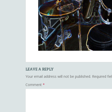
LEAVE A REPLY
Your email address will not be published.
Required fi
Comment
*