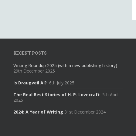
RECENT POSTS
Writing Roundup 2025 (with a new publishing history)
29th December 2025
Is Draugveil AI?
6th July 2025
The Real Best Stories of H. P. Lovecraft
5th April
2025
2024: A Year of Writing
31st December 2024