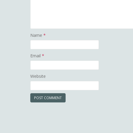
Name
*
Email
*
Website