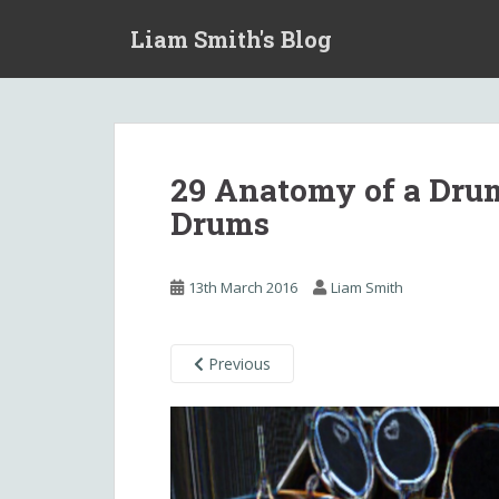
S
Liam Smith's Blog
k
i
p
t
o
m
29 Anatomy of a Drum
a
Drums
i
n
c
13th March 2016
Liam Smith
o
n
t
Previous
e
n
t