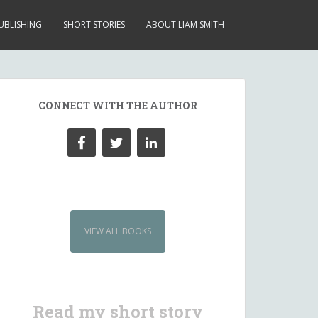
UBLISHING
SHORT STORIES
ABOUT LIAM SMITH
CONNECT WITH THE AUTHOR
VIEW ALL BOOKS
Read my short story