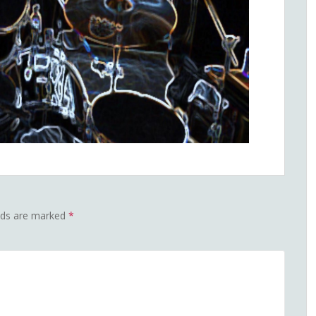
elds are marked
*