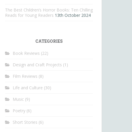
The Best Children’s Horror Books: Ten Chilling
Reads for Young Readers
13th October 2024
CATEGORIES
Book Reviews
(22)
Design and Craft Projects
(1)
Film Reviews
(8)
Life and Culture
(30)
Music
(9)
Poetry
(6)
Short Stories
(6)