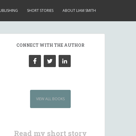
UBLISHING
SHORT STORIES
ABOUT LIAM SMITH
CONNECT WITH THE AUTHOR
VIEW ALL BOOKS
Read my short story