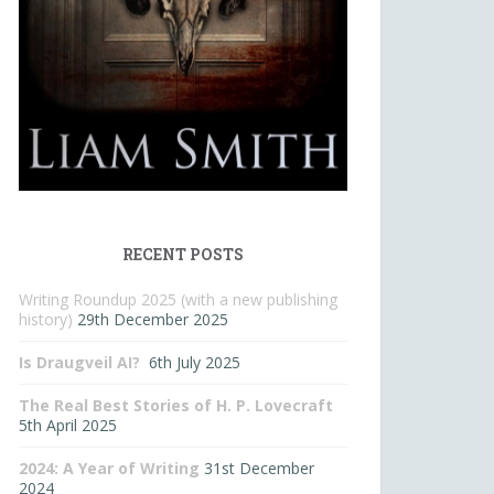
RECENT POSTS
Writing Roundup 2025 (with a new publishing
history)
29th December 2025
Is Draugveil AI?
6th July 2025
The Real Best Stories of H. P. Lovecraft
5th April 2025
2024: A Year of Writing
31st December
2024