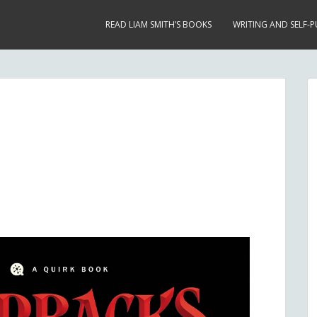
READ LIAM SMITH’S BOOKS
WRITING AND SELF-P