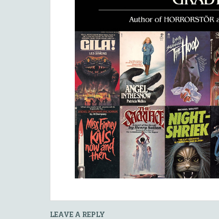
LEAVE A REPLY