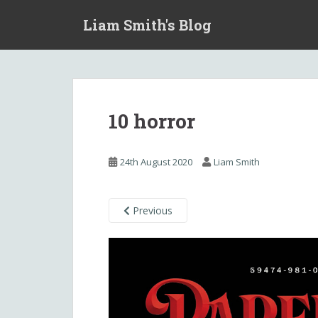
S
Liam Smith's Blog
k
i
p
t
o
m
10 horror
a
i
n
24th August 2020
Liam Smith
c
o
n
Previous
t
e
n
t