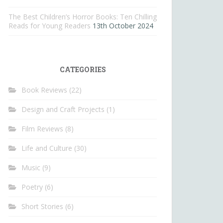
The Best Children’s Horror Books: Ten Chilling
Reads for Young Readers
13th October 2024
CATEGORIES
Book Reviews
(22)
Design and Craft Projects
(1)
Film Reviews
(8)
Life and Culture
(30)
Music
(9)
Poetry
(6)
Short Stories
(6)