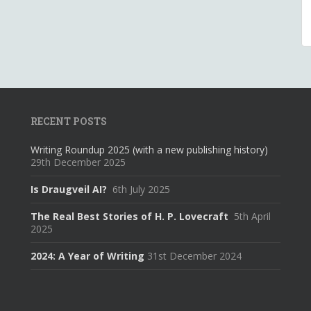
RECENT POSTS
Writing Roundup 2025 (with a new publishing history)
29th December 2025
Is Draugveil AI?
6th July 2025
The Real Best Stories of H. P. Lovecraft
5th April
2025
2024: A Year of Writing
31st December 2024