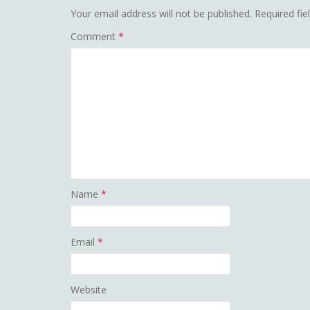
Your email address will not be published.
Required fi
Comment
*
Name
*
Email
*
Website