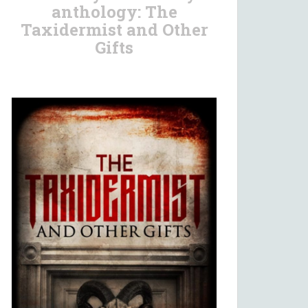
anthology: The
Taxidermist and Other
Gifts