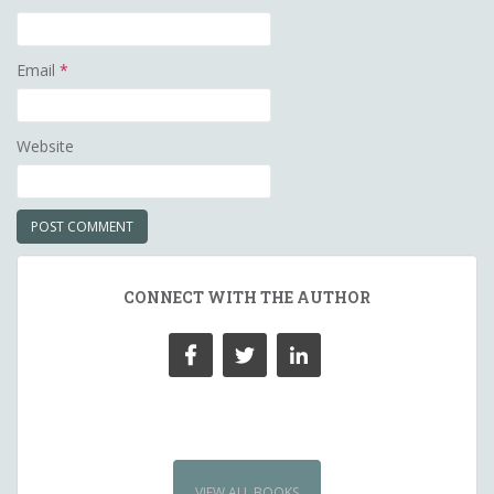
Email
*
Website
CONNECT WITH THE AUTHOR
VIEW ALL BOOKS