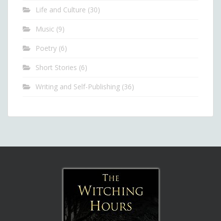
Life and Culture
(30)
Music
(9)
Poetry
(6)
Short Stories
(6)
Writing and Self-Publishing
(36)