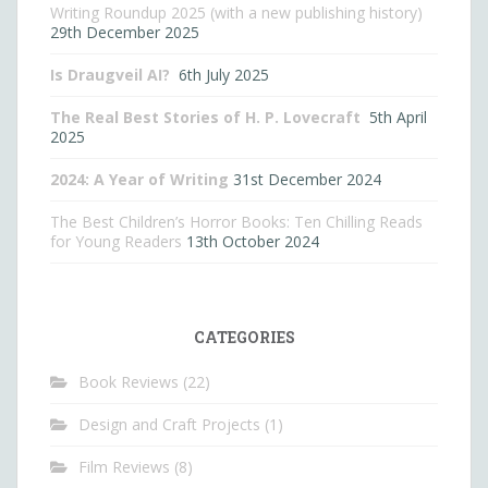
Writing Roundup 2025 (with a new publishing history)
29th December 2025
Is Draugveil AI?
6th July 2025
The Real Best Stories of H. P. Lovecraft
5th April
2025
2024: A Year of Writing
31st December 2024
The Best Children’s Horror Books: Ten Chilling Reads
for Young Readers
13th October 2024
CATEGORIES
Book Reviews
(22)
Design and Craft Projects
(1)
Film Reviews
(8)