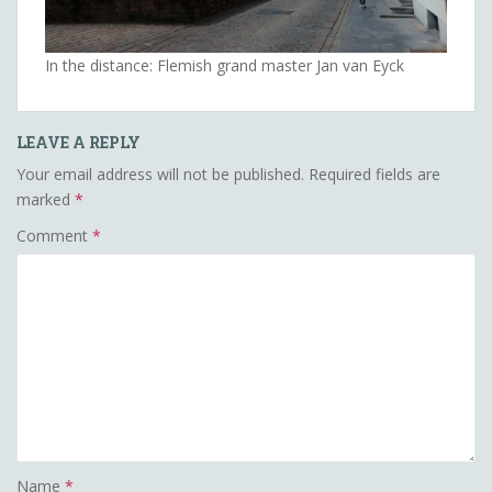
In the distance: Flemish grand master Jan van Eyck
LEAVE A REPLY
Your email address will not be published.
Required fields are
marked
*
Comment
*
Name
*