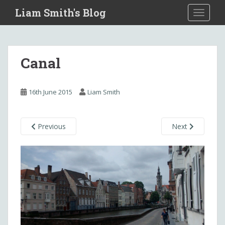
S
Liam Smith's Blog
TOGGLE
k
i
p
t
Canal
o
m
a
16th June 2015
Liam Smith
i
n
c
Previous
Next
o
n
t
e
n
t