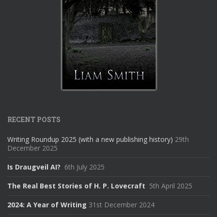
RECENT POSTS
Writing Roundup 2025 (with a new publishing history)
29th
December 2025
Is Draugveil AI?
6th July 2025
The Real Best Stories of H. P. Lovecraft
5th April 2025
2024: A Year of Writing
31st December 2024