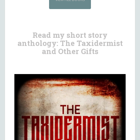
Read my short story
anthology: The Taxidermist
and Other Gifts