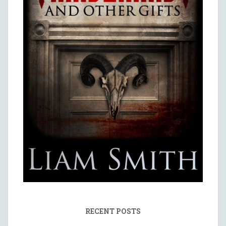
RECENT POSTS