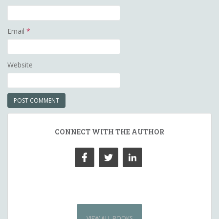
Email
*
Website
CONNECT WITH THE AUTHOR
VIEW ALL BOOKS