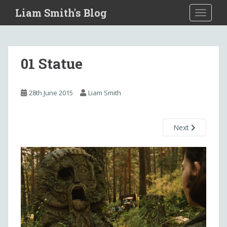
S
Liam Smith's Blog
TOGGLE
k
i
p
t
01 Statue
o
m
a
28th June 2015
Liam Smith
i
n
c
Next
o
n
t
e
n
t