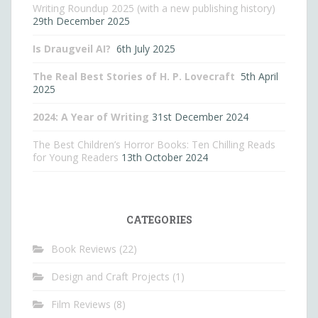
Writing Roundup 2025 (with a new publishing history)
29th December 2025
Is Draugveil AI?
6th July 2025
The Real Best Stories of H. P. Lovecraft
5th April
2025
2024: A Year of Writing
31st December 2024
The Best Children’s Horror Books: Ten Chilling Reads
for Young Readers
13th October 2024
CATEGORIES
Book Reviews
(22)
Design and Craft Projects
(1)
Film Reviews
(8)