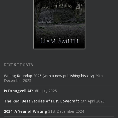
RECENT POSTS
Writing Roundup 2025 (with a new publishing history)
29th
December 2025
Is Draugveil AI?
6th July 2025
The Real Best Stories of H. P. Lovecraft
5th April 2025
2024: A Year of Writing
31st December 2024