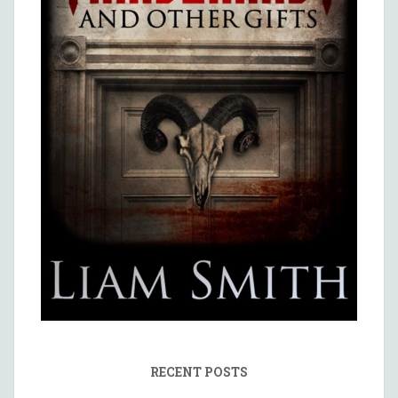
RECENT POSTS