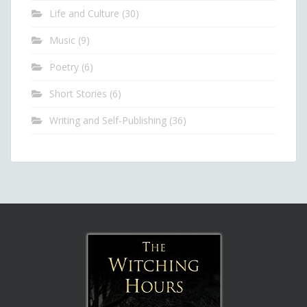
Life and Culture
(30)
Music
(9)
Poetry
(6)
Short Stories
(6)
Writing and Self-Publishing
(36)