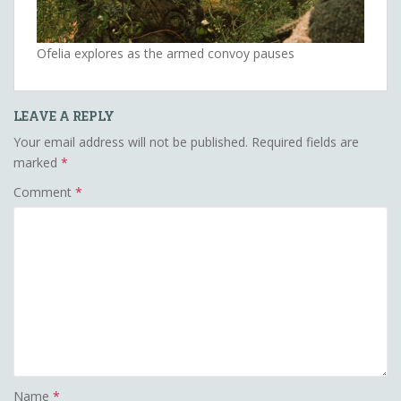
Ofelia explores as the armed convoy pauses
LEAVE A REPLY
Your email address will not be published.
Required fields are
marked
*
Comment
*
Name
*