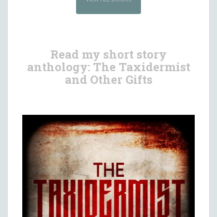
Read my short story
anthology: The Taxidermist
and Other Gifts