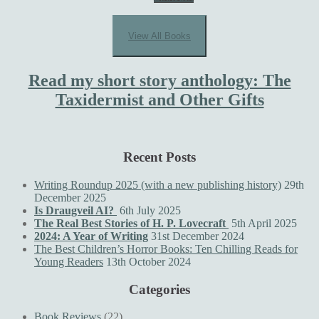
View All Books
Read my short story anthology: The
Taxidermist and Other Gifts
Recent Posts
Writing Roundup 2025 (with a new publishing history)
29th
December 2025
Is Draugveil AI?
6th July 2025
The Real Best Stories of H. P. Lovecraft
5th April 2025
2024: A Year of Writing
31st December 2024
The Best Children’s Horror Books: Ten Chilling Reads for
Young Readers
13th October 2024
Categories
Book Reviews
(22)