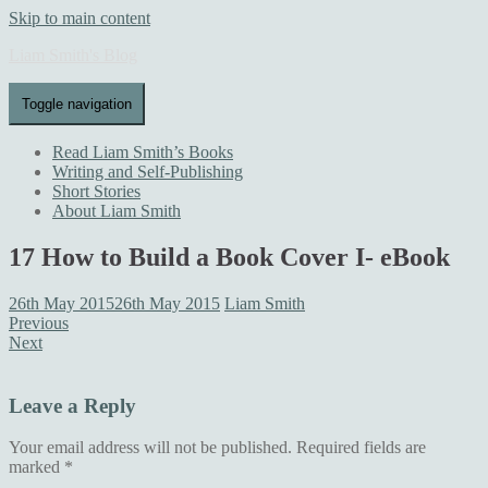
Skip to main content
Liam Smith's Blog
Toggle navigation
Read Liam Smith’s Books
Writing and Self-Publishing
Short Stories
About Liam Smith
17 How to Build a Book Cover I- eBook
26th May 2015
26th May 2015
Liam Smith
Previous
Next
Leave a Reply
Your email address will not be published.
Required fields are
marked
*