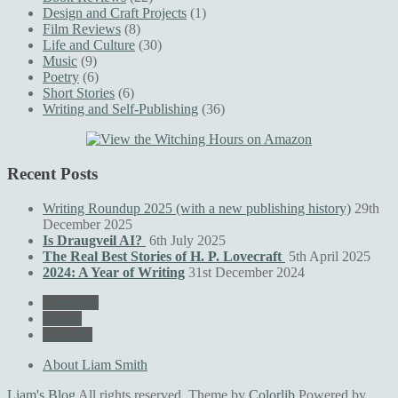
Design and Craft Projects
(1)
Film Reviews
(8)
Life and Culture
(30)
Music
(9)
Poetry
(6)
Short Stories
(6)
Writing and Self-Publishing
(36)
Recent Posts
Writing Roundup 2025 (with a new publishing history)
29th
December 2025
Is Draugveil AI?
6th July 2025
The Real Best Stories of H. P. Lovecraft
5th April 2025
2024: A Year of Writing
31st December 2024
Facebook
Twitter
LinkedIn
About Liam Smith
Liam's Blog
All rights reserved. Theme by
Colorlib
Powered by