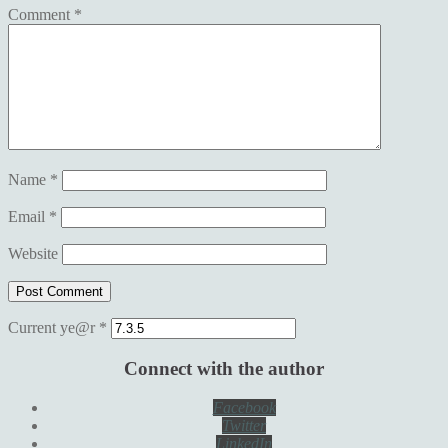
Comment
*
Name
*
Email
*
Website
Current ye@r
*
Connect with the author
Facebook
Twitter
LinkedIn