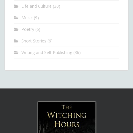
Life and Culture
(30)
Music
(9)
Poetry
(6)
Short Stories
(6)
Writing and Self-Publishing
(36)