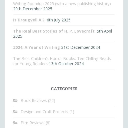
Writing Roundup 2025 (with a new publishing history)
29th December 2025
Is Draugveil AI?
6th July 2025
The Real Best Stories of H. P. Lovecraft
5th April
2025
2024: A Year of Writing
31st December 2024
The Best Children’s Horror Books: Ten Chilling Reads
for Young Readers
13th October 2024
CATEGORIES
Book Reviews
(22)
Design and Craft Projects
(1)
Film Reviews
(8)