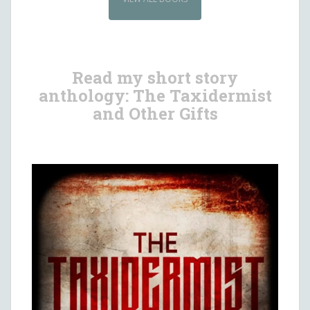
Read my short story
anthology: The Taxidermist
and Other Gifts