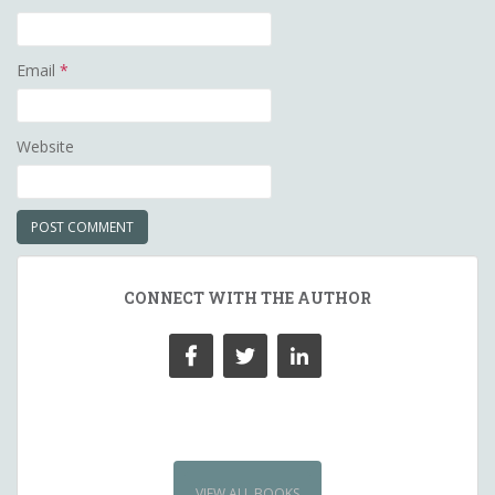
Email
*
Website
CONNECT WITH THE AUTHOR
VIEW ALL BOOKS