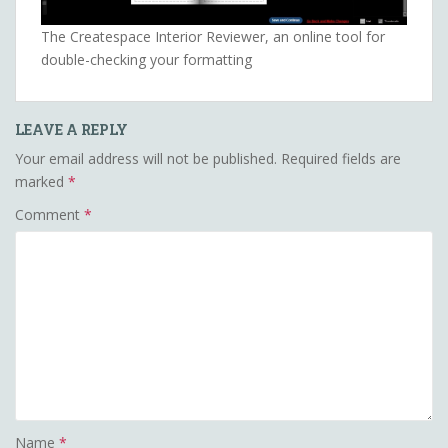
The Createspace Interior Reviewer, an online tool for
double-checking your formatting
LEAVE A REPLY
Your email address will not be published.
Required fields are
marked
*
Comment
*
Name
*