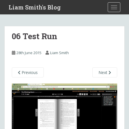
S
Liam Smith's Blog
TOGGLE
k
i
p
t
06 Test Run
o
m
a
28th June 2015
Liam Smith
i
n
c
Previous
Next
o
n
t
e
n
t