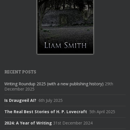
RECENT POSTS
Writing Roundup 2025 (with a new publishing history)
29th
December 2025
Is Draugveil AI?
6th July 2025
The Real Best Stories of H. P. Lovecraft
5th April 2025
2024: A Year of Writing
31st December 2024