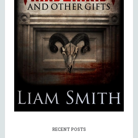
RECENT POSTS