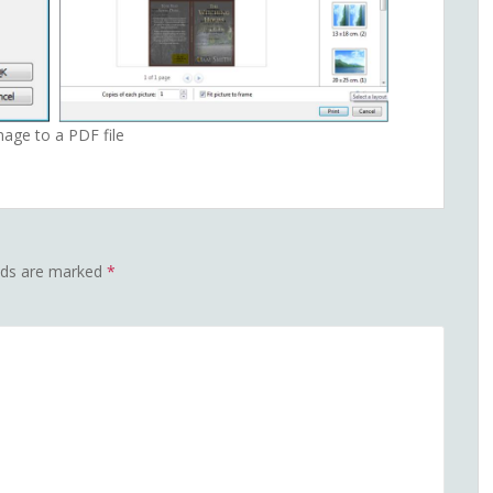
mage to a PDF file
elds are marked
*