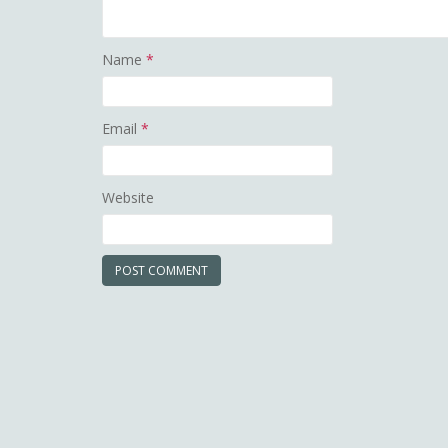
Name
*
Email
*
Website