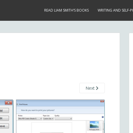
READ LIAM SMITH’S BOOKS
WRITING AND SELF-P
Next