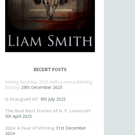
RECENT POSTS
Writing Roundup 2025 (with a new publishing
history)
29th December 2025
Is Draugveil AI?
6th July 2025
The Real Best Stories of H. P. Lovecraft
5th April 2025
2024: A Year of Writing
31st December
2024