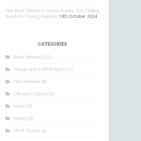
The Best Children’s Horror Books: Ten Chilling
Reads for Young Readers
13th October 2024
CATEGORIES
Book Reviews
(22)
Design and Craft Projects
(1)
Film Reviews
(8)
Life and Culture
(30)
Music
(9)
Poetry
(6)
Short Stories
(6)