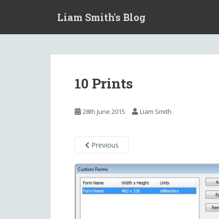
S
Liam Smith's Blog
k
i
p
t
o
m
10 Prints
a
i
n
28th June 2015
Liam Smith
c
o
n
Previous
t
e
n
t