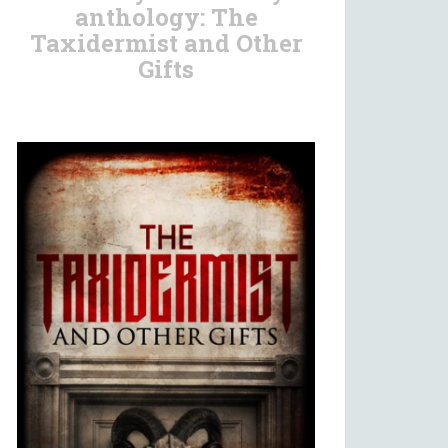
anthology: The
Taxidermist and Other
Gifts