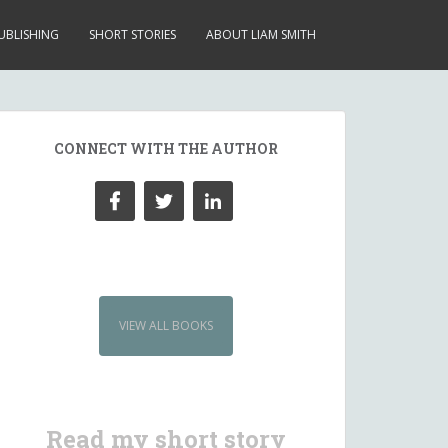
UBLISHING
SHORT STORIES
ABOUT LIAM SMITH
CONNECT WITH THE AUTHOR
VIEW ALL BOOKS
Read my short story