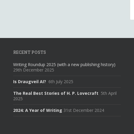
RECENT POSTS
Writing Roundup 2025 (with a new publishing history)
29th December 2025
Is Draugveil AI?
6th July 2025
The Real Best Stories of H. P. Lovecraft
5th April
2025
2024: A Year of Writing
31st December 2024