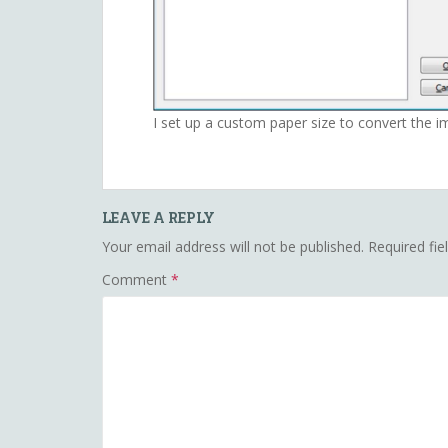
I set up a custom paper size to convert the i
LEAVE A REPLY
Your email address will not be published.
Required fi
Comment
*