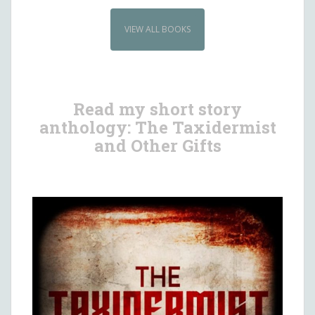
VIEW ALL BOOKS
Read my short story
anthology: The Taxidermist
and Other Gifts