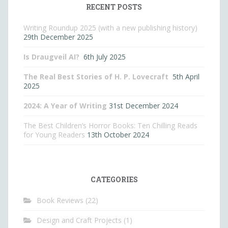
RECENT POSTS
Writing Roundup 2025 (with a new publishing history)
29th December 2025
Is Draugveil AI?
6th July 2025
The Real Best Stories of H. P. Lovecraft
5th April
2025
2024: A Year of Writing
31st December 2024
The Best Children’s Horror Books: Ten Chilling Reads
for Young Readers
13th October 2024
CATEGORIES
Book Reviews
(22)
Design and Craft Projects
(1)