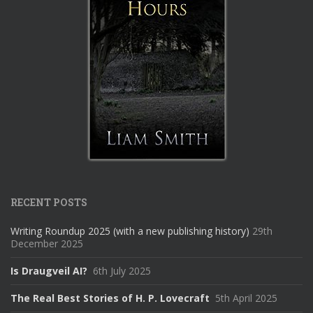
RECENT POSTS
Writing Roundup 2025 (with a new publishing history)
29th
December 2025
Is Draugveil AI?
6th July 2025
The Real Best Stories of H. P. Lovecraft
5th April 2025