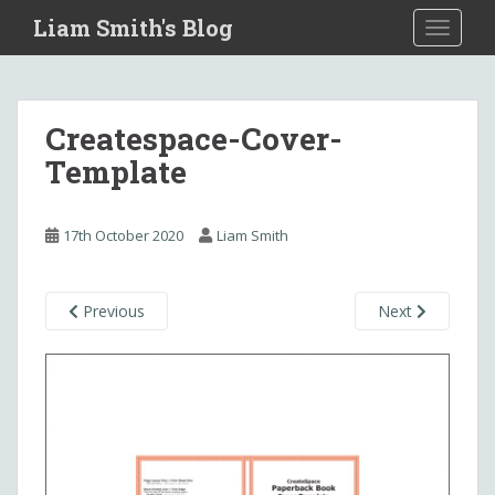
S
Liam Smith's Blog
TOGGLE
k
i
p
t
Createspace-Cover-
o
Template
m
a
i
17th October 2020
Liam Smith
n
c
o
Previous
Next
n
t
e
n
t