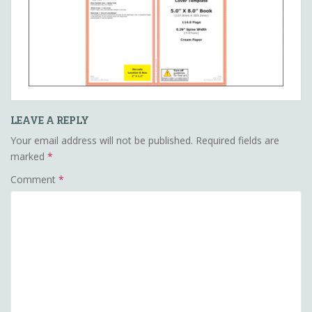
LEAVE A REPLY
Your email address will not be published.
Required fields are
marked
*
Comment
*