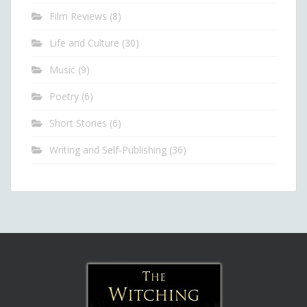
Film Reviews
(8)
Life and Culture
(30)
Music
(9)
Poetry
(6)
Short Stories
(6)
Writing and Self-Publishing
(36)