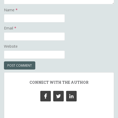
Name
*
Email
*
Website
CONNECT WITH THE AUTHOR