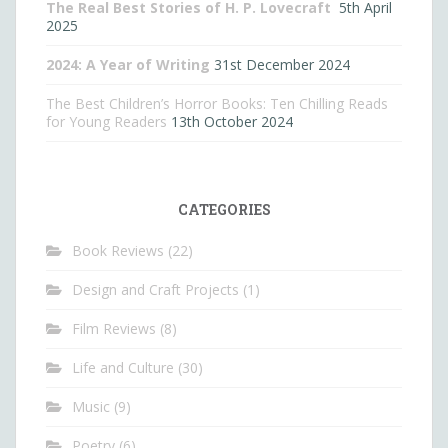
The Real Best Stories of H. P. Lovecraft
5th April
2025
2024: A Year of Writing
31st December 2024
The Best Children’s Horror Books: Ten Chilling Reads
for Young Readers
13th October 2024
CATEGORIES
Book Reviews
(22)
Design and Craft Projects
(1)
Film Reviews
(8)
Life and Culture
(30)
Music
(9)
Poetry
(6)