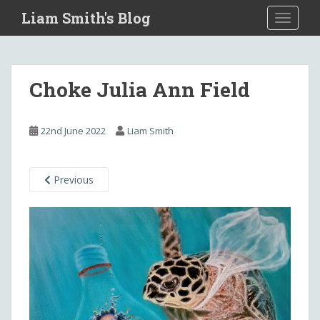
S
Liam Smith's Blog
TOGGLE
k
i
p
t
Choke Julia Ann Field
o
m
a
22nd June 2022
Liam Smith
i
n
c
Previous
o
n
t
e
n
t