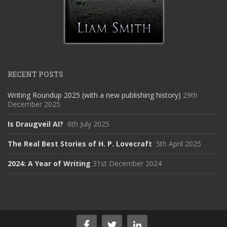
RECENT POSTS
Writing Roundup 2025 (with a new publishing history)
29th
December 2025
Is Draugveil AI?
6th July 2025
The Real Best Stories of H. P. Lovecraft
5th April 2025
2024: A Year of Writing
31st December 2024