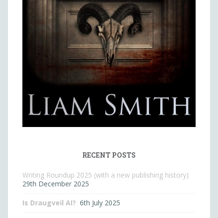
RECENT POSTS
Writing Roundup 2025 (with a new publishing history)
29th December 2025
Is Draugveil AI?
6th July 2025