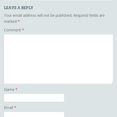
LEAVE A REPLY
Your email address will not be published.
Required fields are
marked
*
Comment
*
Name
*
Email
*