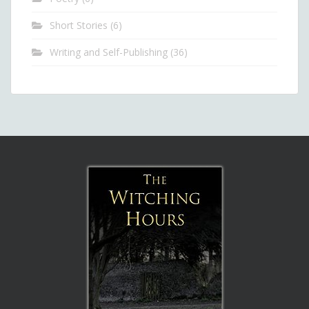
Short Stories
(6)
Writing and Self-Publishing
(36)