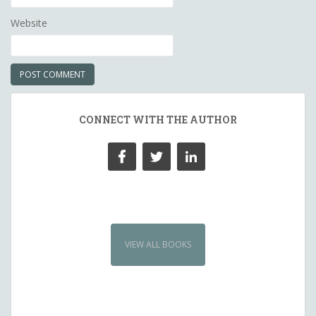
Website
CONNECT WITH THE AUTHOR
VIEW ALL BOOKS