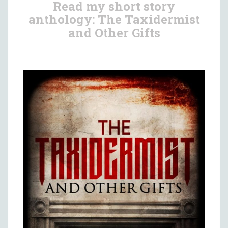
Read my short story
anthology: The Taxidermist
and Other Gifts