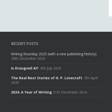
RECENT POSTS
Writing Roundup 2025 (with a new publishing history)
29th December 2025
Is Draugveil AI?
6th July 2025
The Real Best Stories of H. P. Lovecraft
5th April
2025
2024: A Year of Writing
31st December 2024