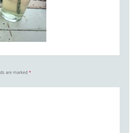
elds are marked
*