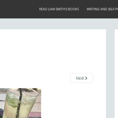
READ LIAM SMITH’S BOOKS
WRITING AND SELF-P
Next