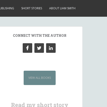
UBLISHING
SHORT STORIES
ABOUT LIAM SMITH
CONNECT WITH THE AUTHOR
VIEW ALL BOOKS
Read my short story