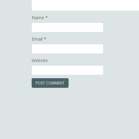
Name
*
Email
*
Website