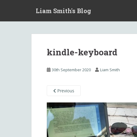
S
Liam Smith's Blog
k
i
p
t
o
m
kindle-keyboard
a
i
n
30th September 2020
Liam Smith
c
o
n
Previous
t
e
n
t