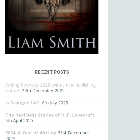
RECENT POSTS
Writing Roundup 2025 (with a new publishing
history)
29th December 2025
Is Draugveil AI?
6th July 2025
The Real Best Stories of H. P. Lovecraft
5th April 2025
2024: A Year of Writing
31st December
2024