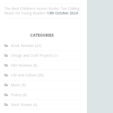
The Best Children’s Horror Books: Ten Chilling
Reads for Young Readers
13th October 2024
CATEGORIES
Book Reviews
(22)
Design and Craft Projects
(1)
Film Reviews
(8)
Life and Culture
(30)
Music
(9)
Poetry
(6)
Short Stories
(6)