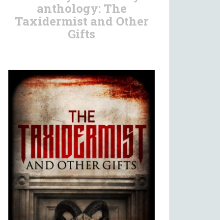
anthology: The
Taxidermist and Other
Gifts