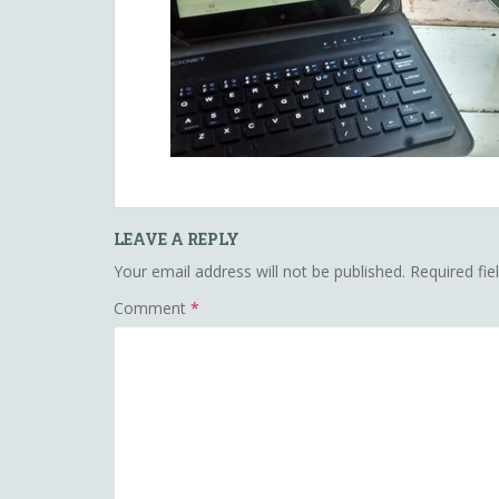
LEAVE A REPLY
Your email address will not be published.
Required fi
Comment
*