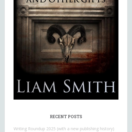
RECENT POSTS
Writing Roundup 2025 (with a new publishing history)