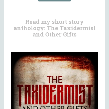
Read my short story
anthology: The Taxidermist
and Other Gifts