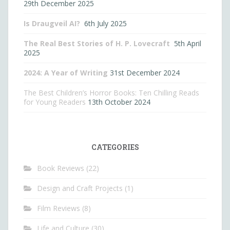
29th December 2025
Is Draugveil AI?
6th July 2025
The Real Best Stories of H. P. Lovecraft
5th April
2025
2024: A Year of Writing
31st December 2024
The Best Children’s Horror Books: Ten Chilling Reads
for Young Readers
13th October 2024
CATEGORIES
Book Reviews
(22)
Design and Craft Projects
(1)
Film Reviews
(8)
Life and Culture
(30)