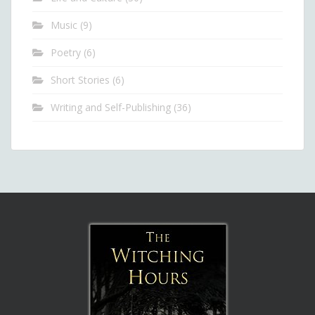
Music
(9)
Poetry
(6)
Short Stories
(6)
Writing and Self-Publishing
(36)