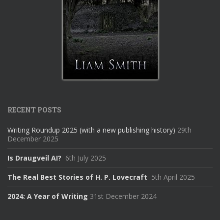
RECENT POSTS
Writing Roundup 2025 (with a new publishing history)
29th
December 2025
Is Draugveil AI?
6th July 2025
The Real Best Stories of H. P. Lovecraft
5th April 2025
2024: A Year of Writing
31st December 2024