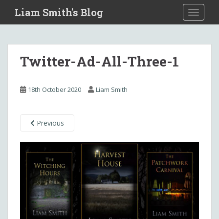
S
Liam Smith's Blog
TOGGLE
k
i
p
t
Twitter-Ad-All-Three-1
o
m
a
18th October 2020
Liam Smith
i
n
c
Previous
o
n
t
e
n
t