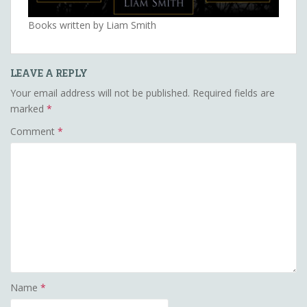
Books written by Liam Smith
LEAVE A REPLY
Your email address will not be published.
Required fields are
marked
*
Comment
*
Name
*