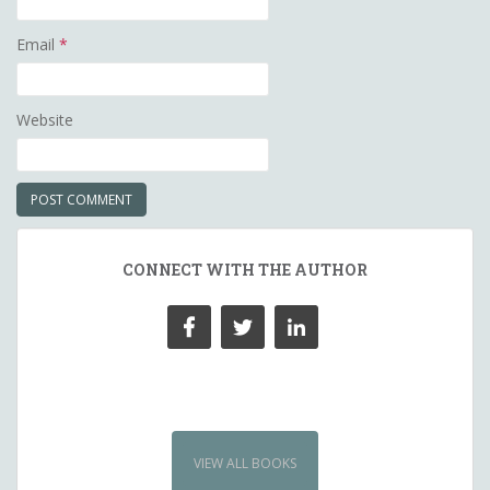
Email
*
Website
CONNECT WITH THE AUTHOR
VIEW ALL BOOKS