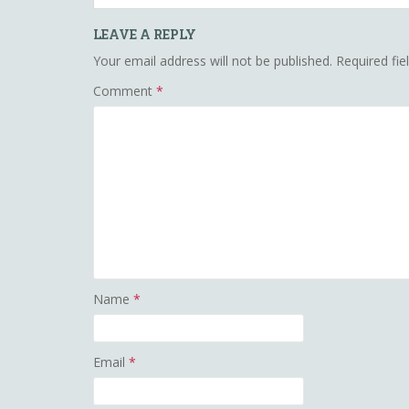
LEAVE A REPLY
Your email address will not be published.
Required fi
Comment
*
Name
*
Email
*