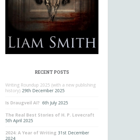
RECENT POSTS
Writing Roundup 2025 (with a new publishing
history)
29th December 2025
Is Draugveil AI?
6th July 2025
The Real Best Stories of H. P. Lovecraft
5th April 2025
2024: A Year of Writing
31st December
2024