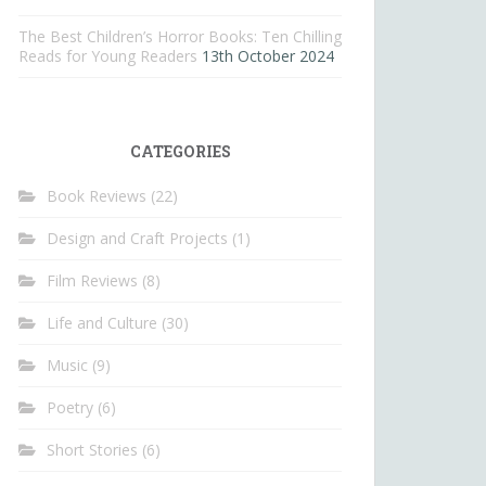
The Best Children’s Horror Books: Ten Chilling
Reads for Young Readers
13th October 2024
CATEGORIES
Book Reviews
(22)
Design and Craft Projects
(1)
Film Reviews
(8)
Life and Culture
(30)
Music
(9)
Poetry
(6)
Short Stories
(6)