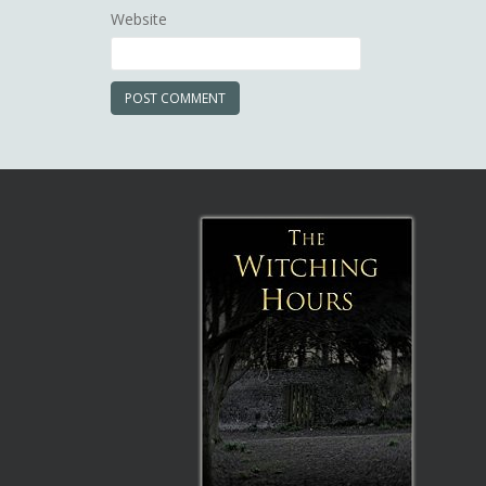
Website