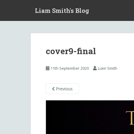
S
Liam Smith's Blog
k
i
p
t
o
m
cover9-final
a
i
n
11th September 2020
Liam Smith
c
o
n
Previous
t
e
n
t