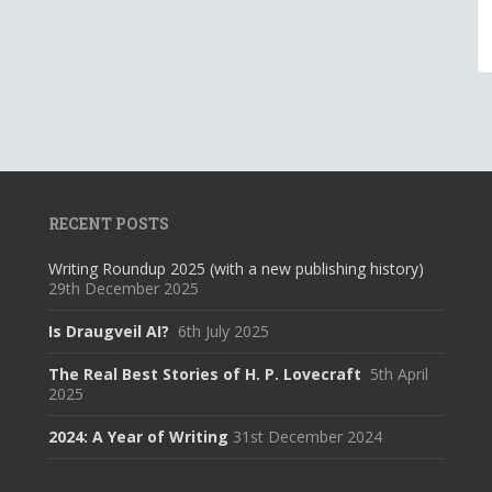
RECENT POSTS
Writing Roundup 2025 (with a new publishing history)
29th December 2025
Is Draugveil AI?
6th July 2025
The Real Best Stories of H. P. Lovecraft
5th April
2025
2024: A Year of Writing
31st December 2024