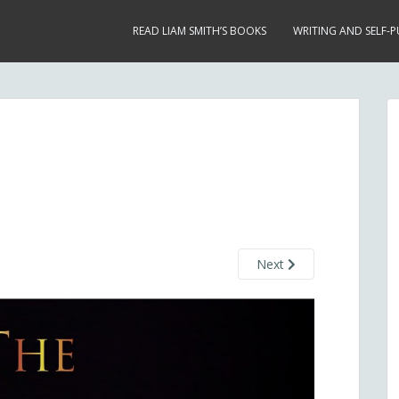
READ LIAM SMITH’S BOOKS
WRITING AND SELF-P
Next