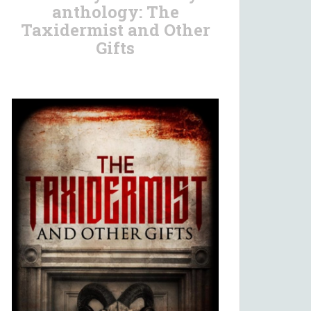
anthology: The
Taxidermist and Other
Gifts