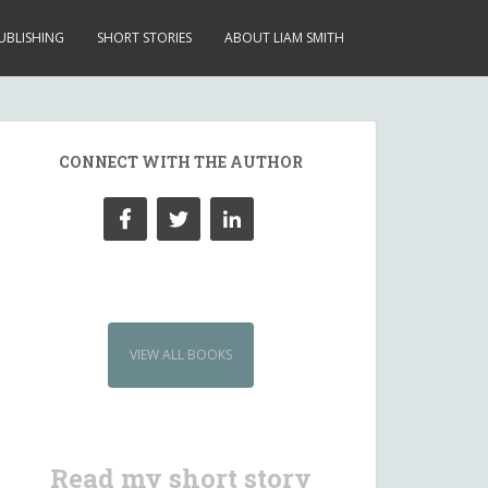
UBLISHING
SHORT STORIES
ABOUT LIAM SMITH
CONNECT WITH THE AUTHOR
VIEW ALL BOOKS
Read my short story