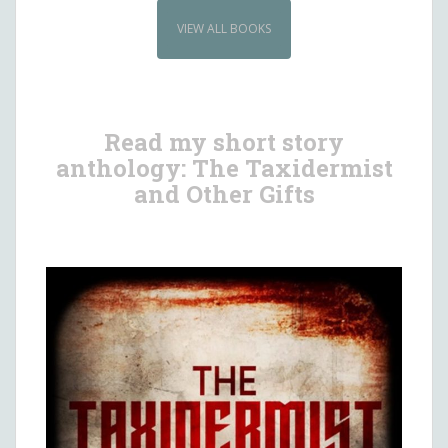
VIEW ALL BOOKS
Read my short story
anthology: The Taxidermist
and Other Gifts