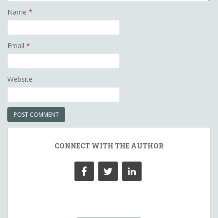
Name
*
Email
*
Website
CONNECT WITH THE AUTHOR