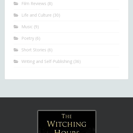
Film Reviews
(8)
Life and Culture
(30)
Music
(9)
Poetry
(6)
Short Stories
(6)
Writing and Self-Publishing
(36)