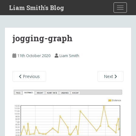
S
Liam Smith's Blog
TOGGLE
k
i
p
t
jogging-graph
o
m
a
11th October 2020
Liam Smith
i
n
c
Previous
Next
o
n
t
e
n
t