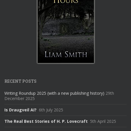
RECENT POSTS
Writing Roundup 2025 (with a new publishing history)
29th
December 2025
Is Draugveil AI?
6th July 2025
The Real Best Stories of H. P. Lovecraft
5th April 2025