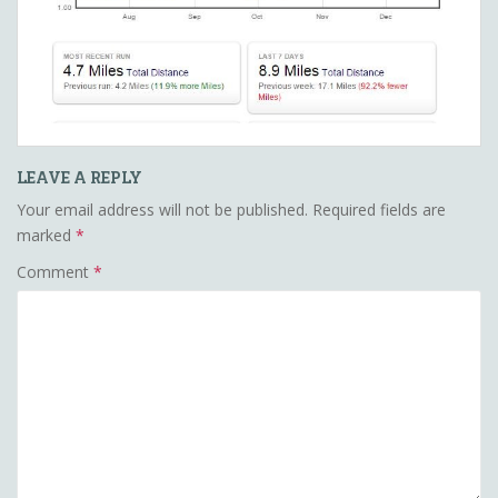
LEAVE A REPLY
Your email address will not be published.
Required fields are
marked
*
Comment
*