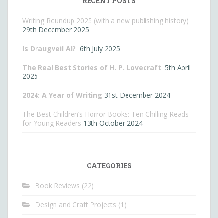
RECENT POSTS
Writing Roundup 2025 (with a new publishing history)
29th December 2025
Is Draugveil AI?
6th July 2025
The Real Best Stories of H. P. Lovecraft
5th April
2025
2024: A Year of Writing
31st December 2024
The Best Children’s Horror Books: Ten Chilling Reads
for Young Readers
13th October 2024
CATEGORIES
Book Reviews
(22)
Design and Craft Projects
(1)