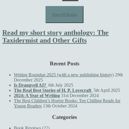
View All Books
Read my short story anthology: The
Taxidermist and Other Gifts
Recent Posts
Writing Roundup 2025 (with a new publishing history)
29th
December 2025
Is Draugveil AI?
6th July 2025
The Real Best Stories of H. P. Lovecraft
5th April 2025
2024: A Year of Writing
31st December 2024
The Best Children’s Horror Books: Ten Chilling Reads for
Young Readers
13th October 2024
Categories
Book Reviews
(22)