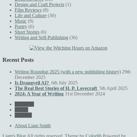
Design and Craft Projects
(1)
Film Reviews
(8)
Life and Culture
(30)
Music
(9)
Poetry
(6)
Short Stories
(6)
Writing and Self-Publishing
(36)
Recent Posts
Writing Roundup 2025 (with a new publishing history)
29th
December 2025
Is Draugveil AI?
6th July 2025
The Real Best Stories of H. P. Lovecraft
5th April 2025
2024: A Year of Writing
31st December 2024
Facebook
Twitter
LinkedIn
About Liam Smith
Liam's Blog
All rights reserved. Theme by
Colorlib
Powered by