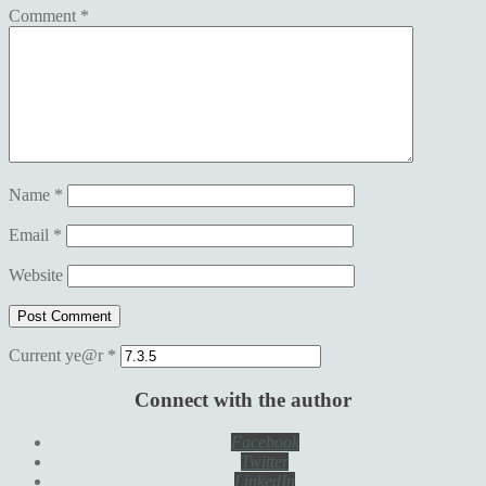
Comment
*
Name
*
Email
*
Website
Current ye@r
*
Connect with the author
Facebook
Twitter
LinkedIn