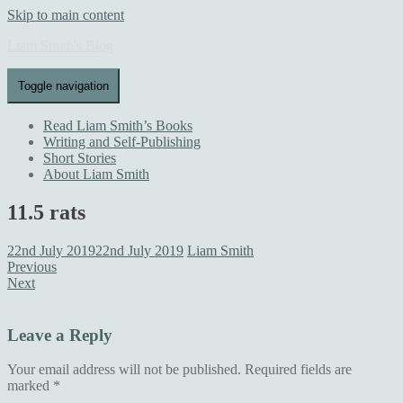
Skip to main content
Liam Smith's Blog
Toggle navigation
Read Liam Smith’s Books
Writing and Self-Publishing
Short Stories
About Liam Smith
11.5 rats
22nd July 2019
22nd July 2019
Liam Smith
Previous
Next
Leave a Reply
Your email address will not be published.
Required fields are
marked
*