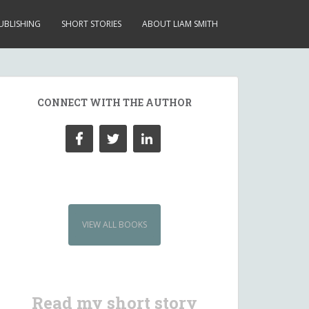
UBLISHING
SHORT STORIES
ABOUT LIAM SMITH
CONNECT WITH THE AUTHOR
VIEW ALL BOOKS
Read my short story