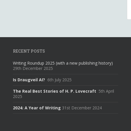
RECENT POSTS
Writing Roundup 2025 (with a new publishing history)
29th December 2025
Is Draugveil AI?
6th July 2025
The Real Best Stories of H. P. Lovecraft
5th April
2025
2024: A Year of Writing
31st December 2024