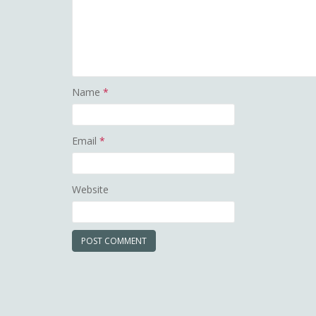
Name
*
Email
*
Website