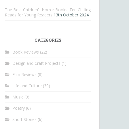
The Best Children’s Horror Books: Ten Chilling
Reads for Young Readers
13th October 2024
CATEGORIES
Book Reviews
(22)
Design and Craft Projects
(1)
Film Reviews
(8)
Life and Culture
(30)
Music
(9)
Poetry
(6)
Short Stories
(6)