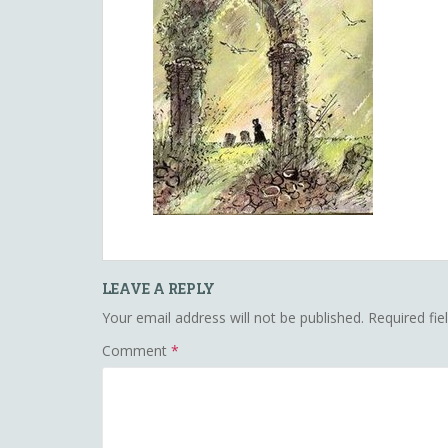
LEAVE A REPLY
Your email address will not be published.
Required fi
Comment
*