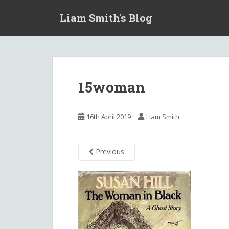
S
Liam Smith's Blog
k
i
p
t
o
m
15woman
a
i
n
16th April 2019
Liam Smith
c
o
n
Previous
t
e
n
t