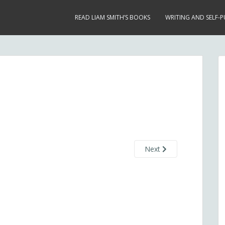
READ LIAM SMITH’S BOOKS
WRITING AND SELF-P
Next