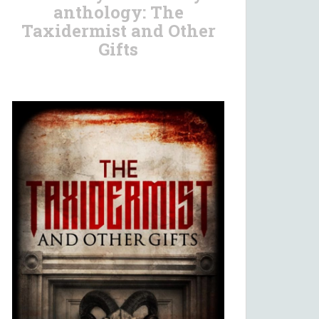
anthology: The
Taxidermist and Other
Gifts