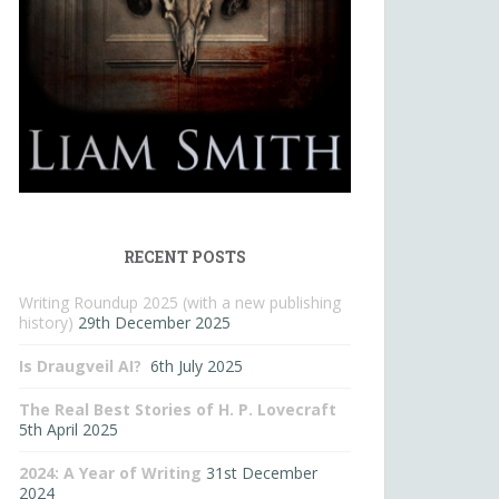
RECENT POSTS
Writing Roundup 2025 (with a new publishing
history)
29th December 2025
Is Draugveil AI?
6th July 2025
The Real Best Stories of H. P. Lovecraft
5th April 2025
2024: A Year of Writing
31st December
2024