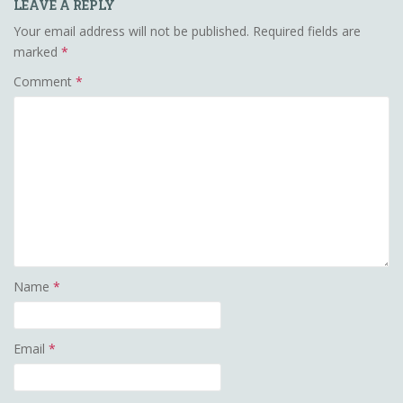
LEAVE A REPLY
Your email address will not be published.
Required fields are
marked
*
Comment
*
Name
*
Email
*