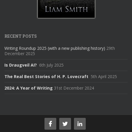
RECENT POSTS
Writing Roundup 2025 (with a new publishing history)
29th
December 2025
Is Draugveil AI?
6th July 2025
The Real Best Stories of H. P. Lovecraft
5th April 2025
2024: A Year of Writing
31st December 2024