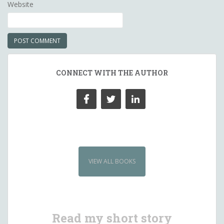
Website
CONNECT WITH THE AUTHOR
VIEW ALL BOOKS
Read my short story