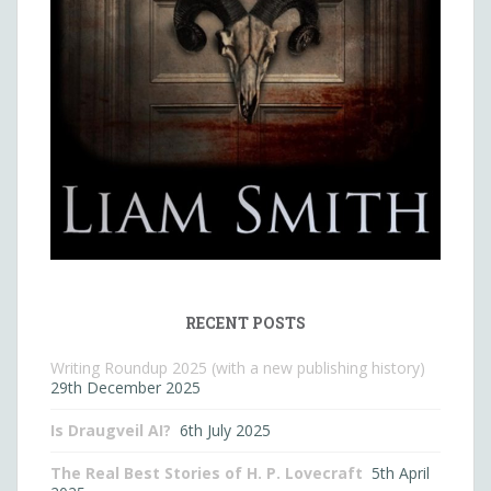
RECENT POSTS
Writing Roundup 2025 (with a new publishing history)
29th December 2025
Is Draugveil AI?
6th July 2025
The Real Best Stories of H. P. Lovecraft
5th April