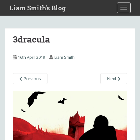
S
Liam Smith's Blog
TOGGLE
k
i
p
t
3dracula
o
m
a
16th April 2019
Liam Smith
i
n
c
Previous
Next
o
n
t
e
n
t