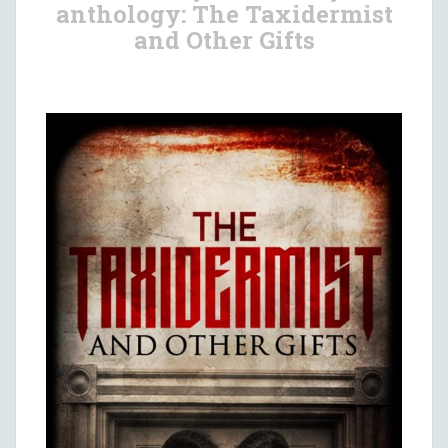
anthology: The Taxidermist
and Other Gifts