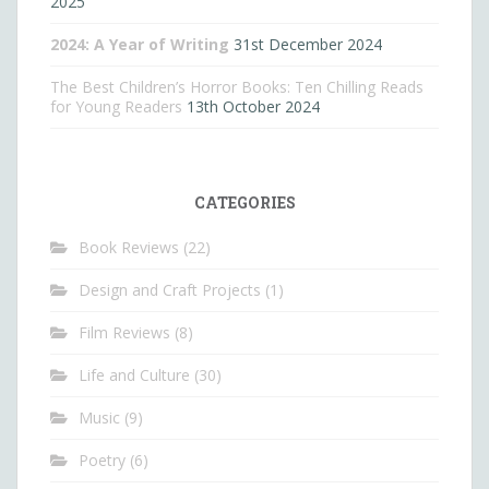
2025
2024: A Year of Writing
31st December 2024
The Best Children’s Horror Books: Ten Chilling Reads
for Young Readers
13th October 2024
CATEGORIES
Book Reviews
(22)
Design and Craft Projects
(1)
Film Reviews
(8)
Life and Culture
(30)
Music
(9)
Poetry
(6)