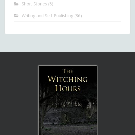
Short Stories
(6)
Writing and Self-Publishing
(36)