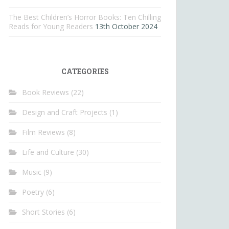
The Best Children’s Horror Books: Ten Chilling
Reads for Young Readers
13th October 2024
CATEGORIES
Book Reviews
(22)
Design and Craft Projects
(1)
Film Reviews
(8)
Life and Culture
(30)
Music
(9)
Poetry
(6)
Short Stories
(6)