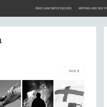
READ LIAM SMITH’S BOOKS
WRITING AND SELF-P
1
Next