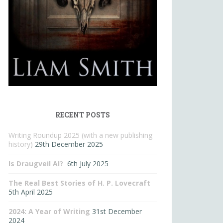
RECENT POSTS
Writing Roundup 2025 (with a new publishing
history)
29th December 2025
Is Draugveil AI?
6th July 2025
The Real Best Stories of H. P. Lovecraft
5th April 2025
2024: A Year of Writing
31st December
2024