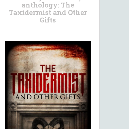
anthology: The
Taxidermist and Other
Gifts