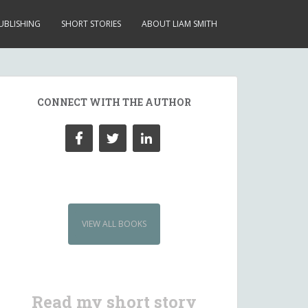
UBLISHING
SHORT STORIES
ABOUT LIAM SMITH
CONNECT WITH THE AUTHOR
VIEW ALL BOOKS
Read my short story