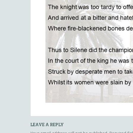
LEAVE A REPLY