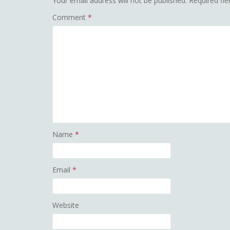
Your email address will not be published.
Required fi
Comment
*
Name
*
Email
*
Website