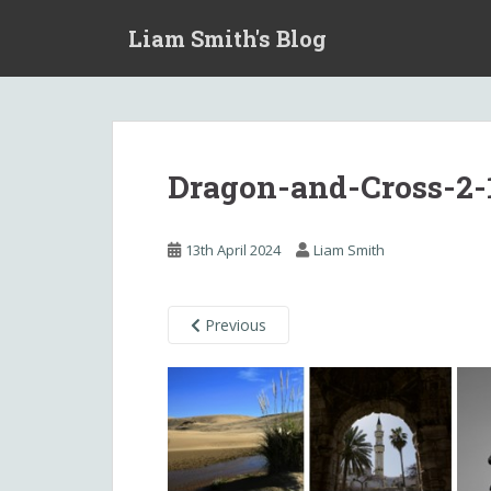
S
Liam Smith's Blog
k
i
p
t
o
m
Dragon-and-Cross-2-
a
i
n
13th April 2024
Liam Smith
c
o
n
Previous
t
e
n
t