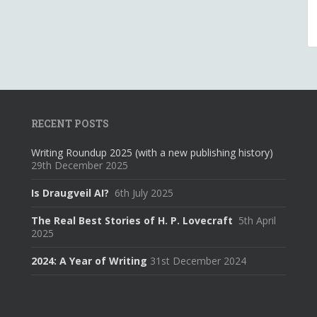
RECENT POSTS
Writing Roundup 2025 (with a new publishing history)
29th December 2025
Is Draugveil AI?
6th July 2025
The Real Best Stories of H. P. Lovecraft
5th April
2025
2024: A Year of Writing
31st December 2024