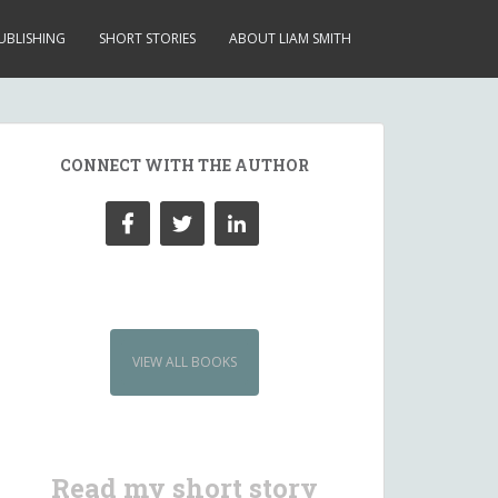
UBLISHING
SHORT STORIES
ABOUT LIAM SMITH
CONNECT WITH THE AUTHOR
VIEW ALL BOOKS
Read my short story