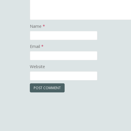
Name
*
Email
*
Website