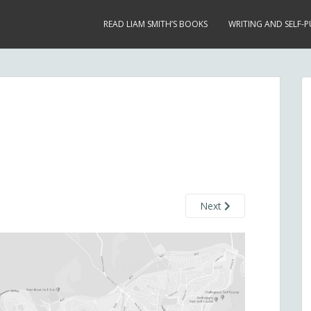
READ LIAM SMITH’S BOOKS
WRITING AND SELF-P
Next