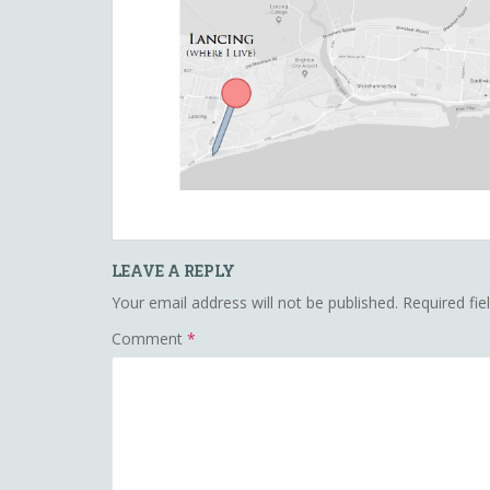
LEAVE A REPLY
Your email address will not be published.
Required fi
Comment
*