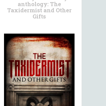
anthology: The
Taxidermist and Other
Gifts