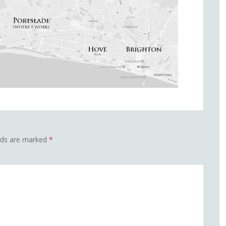
elds are marked
*