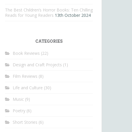
The Best Children’s Horror Books: Ten Chilling
Reads for Young Readers
13th October 2024
CATEGORIES
Book Reviews
(22)
Design and Craft Projects
(1)
Film Reviews
(8)
Life and Culture
(30)
Music
(9)
Poetry
(6)
Short Stories
(6)