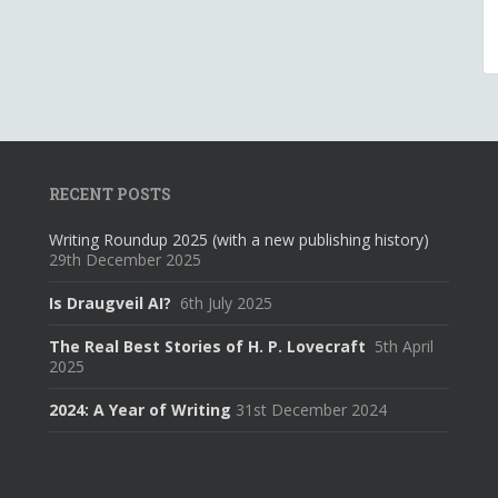
RECENT POSTS
Writing Roundup 2025 (with a new publishing history)
29th December 2025
Is Draugveil AI?
6th July 2025
The Real Best Stories of H. P. Lovecraft
5th April
2025
2024: A Year of Writing
31st December 2024