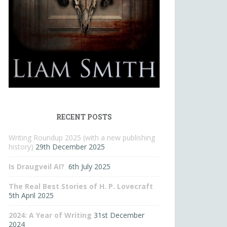
RECENT POSTS
Writing Roundup 2025 (with a new publishing
history)
29th December 2025
Is Draugveil AI?
6th July 2025
The Real Best Stories of H. P. Lovecraft
5th April 2025
2024: A Year of Writing
31st December
2024