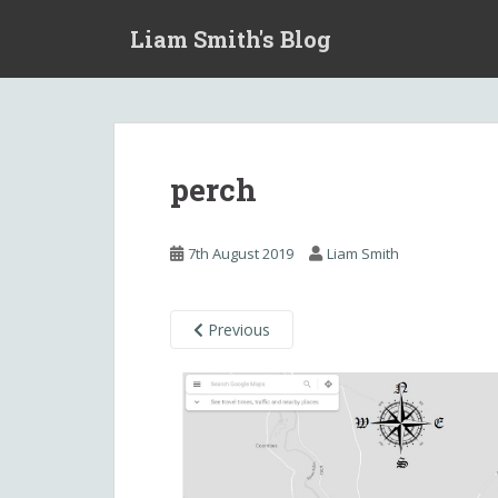
S
Liam Smith's Blog
k
i
p
t
o
m
perch
a
i
n
7th August 2019
Liam Smith
c
o
n
Previous
t
e
n
t