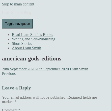
Skip to main content
Liam Smith's Blog
Toggle navigation
Read Liam Smith’s Books
Writing and Self-Publishing
Short Stories
About Liam Smith
american-gods-editions
20th September 2020
20th September 2020
Liam Smith
Previous
Leave a Reply
Your email address will not be published.
Required fields are
marked
*
Comment
*