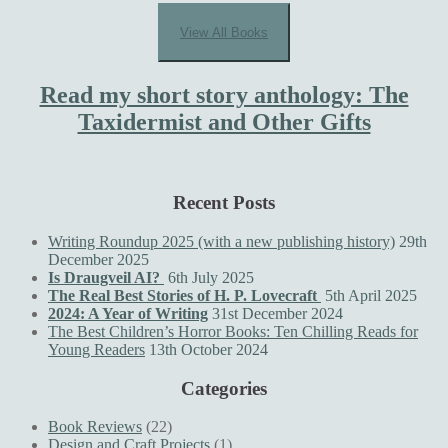
View All Books
Read my short story anthology: The
Taxidermist and Other Gifts
Recent Posts
Writing Roundup 2025 (with a new publishing history)
29th
December 2025
Is Draugveil AI?
6th July 2025
The Real Best Stories of H. P. Lovecraft
5th April 2025
2024: A Year of Writing
31st December 2024
The Best Children’s Horror Books: Ten Chilling Reads for
Young Readers
13th October 2024
Categories
Book Reviews
(22)
Design and Craft Projects
(1)