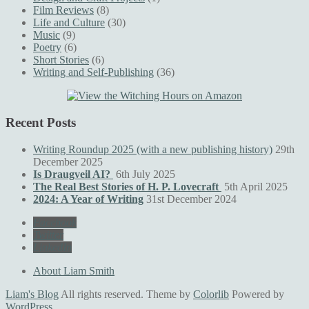
Film Reviews
(8)
Life and Culture
(30)
Music
(9)
Poetry
(6)
Short Stories
(6)
Writing and Self-Publishing
(36)
Recent Posts
Writing Roundup 2025 (with a new publishing history)
29th
December 2025
Is Draugveil AI?
6th July 2025
The Real Best Stories of H. P. Lovecraft
5th April 2025
2024: A Year of Writing
31st December 2024
Facebook
Twitter
LinkedIn
About Liam Smith
Liam's Blog
All rights reserved. Theme by
Colorlib
Powered by
WordPress