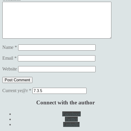
Name
*
Email
*
Website
Current ye@r
*
Connect with the author
Facebook
Twitter
LinkedIn