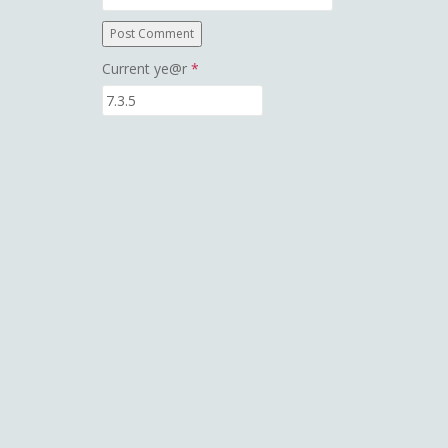
Current ye@r
*