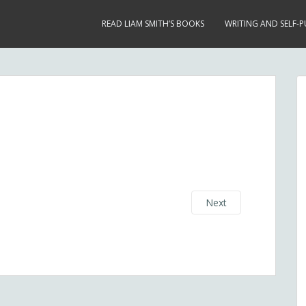
READ LIAM SMITH’S BOOKS
WRITING AND SELF-P
Next