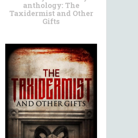
anthology: The
Taxidermist and Other
Gifts