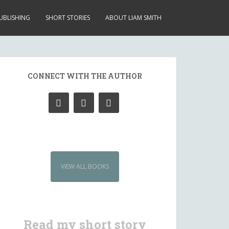
UBLISHING
SHORT STORIES
ABOUT LIAM SMITH
CONNECT WITH THE AUTHOR
VIEW ALL BOOKS
Read my short story