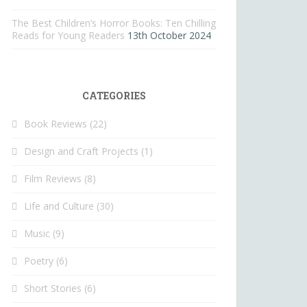
The Best Children’s Horror Books: Ten Chilling
Reads for Young Readers
13th October 2024
CATEGORIES
Book Reviews
(22)
Design and Craft Projects
(1)
Film Reviews
(8)
Life and Culture
(30)
Music
(9)
Poetry
(6)
Short Stories
(6)