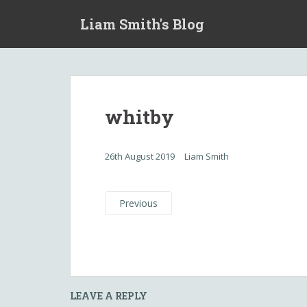
S
Liam Smith's Blog
k
i
p
t
o
m
whitby
a
i
n
26th August 2019
Liam Smith
c
o
n
Previous
t
e
n
t
LEAVE A REPLY