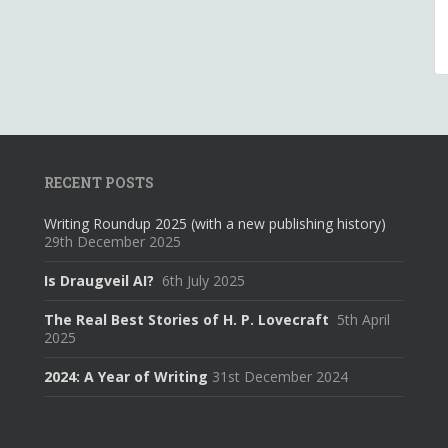
RECENT POSTS
Writing Roundup 2025 (with a new publishing history)
29th December 2025
Is Draugveil AI?
6th July 2025
The Real Best Stories of H. P. Lovecraft
5th April
2025
2024: A Year of Writing
31st December 2024