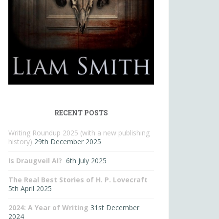
RECENT POSTS
Writing Roundup 2025 (with a new publishing
history)
29th December 2025
Is Draugveil AI?
6th July 2025
The Real Best Stories of H. P. Lovecraft
5th April 2025
2024: A Year of Writing
31st December
2024