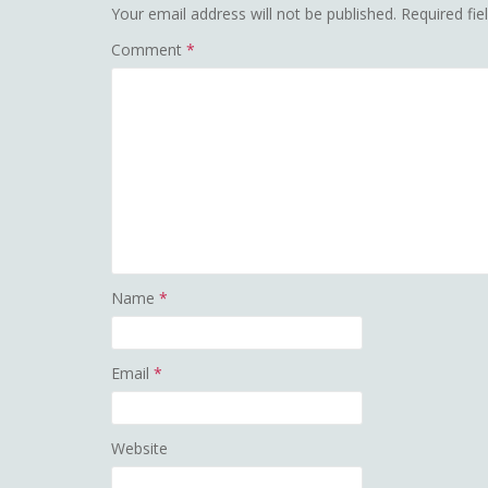
Your email address will not be published.
Required fi
Comment
*
Name
*
Email
*
Website