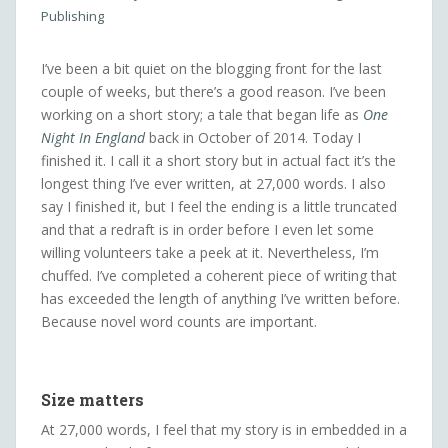
Publishing
I’ve been a bit quiet on the blogging front for the last
couple of weeks, but there’s a good reason. I’ve been
working on a short story; a tale that began life as
One
Night In England
back in October of 2014. Today I
finished it. I call it a short story but in actual fact it’s the
longest thing I’ve ever written, at 27,000 words. I also
say I finished it, but I feel the ending is a little truncated
and that a redraft is in order before I even let some
willing volunteers take a peek at it. Nevertheless, I’m
chuffed. I’ve completed a coherent piece of writing that
has exceeded the length of anything I’ve written before.
Because novel word counts are important.
Size matters
At 27,000 words, I feel that my story is in embedded in a