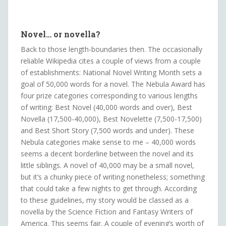
Novel… or novella?
Back to those length-boundaries then. The occasionally
reliable Wikipedia cites a couple of views from a couple
of establishments: National Novel Writing Month sets a
goal of 50,000 words for a novel. The Nebula Award has
four prize categories corresponding to various lengths
of writing: Best Novel (40,000 words and over), Best
Novella (17,500-40,000), Best Novelette (7,500-17,500)
and Best Short Story (7,500 words and under). These
Nebula categories make sense to me – 40,000 words
seems a decent borderline between the novel and its
little siblings. A novel of 40,000 may be a small novel,
but it’s a chunky piece of writing nonetheless; something
that could take a few nights to get through. According
to these guidelines, my story would be classed as a
novella by the Science Fiction and Fantasy Writers of
America. This seems fair. A couple of evening’s worth of