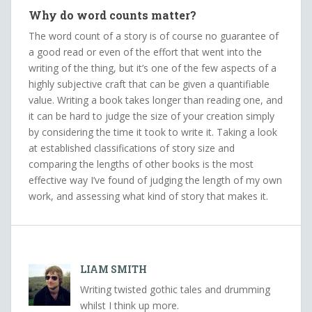
Why do word counts matter?
The word count of a story is of course no guarantee of
a good read or even of the effort that went into the
writing of the thing, but it’s one of the few aspects of a
highly subjective craft that can be given a quantifiable
value. Writing a book takes longer than reading one, and
it can be hard to judge the size of your creation simply
by considering the time it took to write it. Taking a look
at established classifications of story size and
comparing the lengths of other books is the most
effective way I’ve found of judging the length of my own
work, and assessing what kind of story that makes it.
LIAM SMITH
Writing twisted gothic tales and drumming
whilst I think up more.