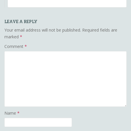
LEAVE A REPLY
Your email address will not be published.
Required fields are
marked
*
Comment
*
Name
*