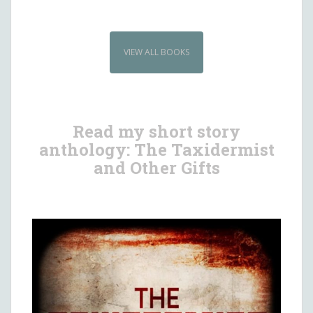
VIEW ALL BOOKS
Read my short story
anthology: The Taxidermist
and Other Gifts