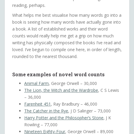
reading, perhaps.
What helps me best visualise how many words go into a
book is seeing how many words have actually gone into
a book. A list of established works and their word
counts would really help me get a grip on how much
writing has physically composed the books I’ve read and
loved. I’ve begun to compile one here, in order of length,
rounded to the nearest thousand.
Some examples of novel word counts
Animal Farm
, George Orwell – 30,000
The Lion, the Witch and the Wardrobe
, C S Lewis
– 36,000
Farenheit 451
, Ray Bradbury – 46,000
The Catcher in the Rye
, J D Salinger – 73,000
Harry Potter and the Philosopher’s Stone
, J K
Rowling – 77,000
Nineteen Eighty-Four
, George Orwell – 89,000