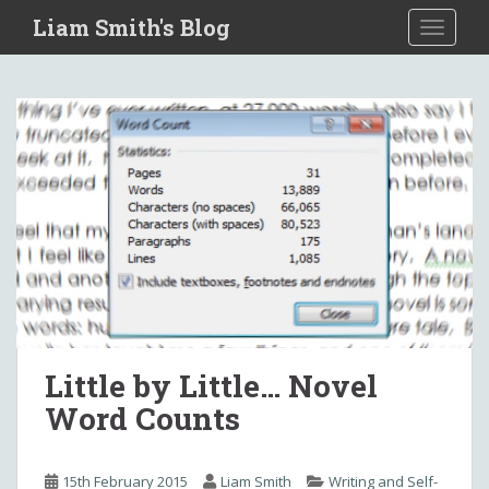
S
Liam Smith's Blog
TOGGLE
k
i
p
t
o
m
a
i
n
c
o
n
t
e
Little by Little… Novel
n
Word Counts
t
15th February 2015
Liam Smith
Writing and Self-