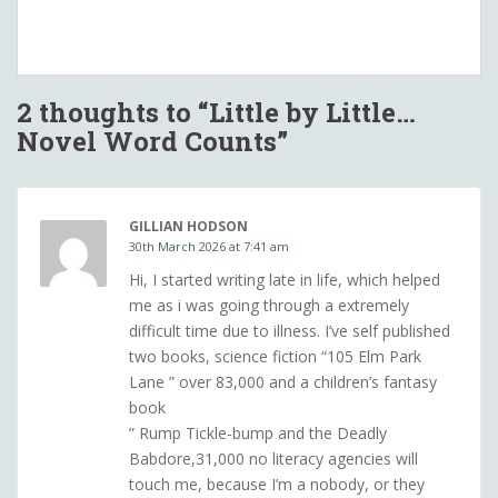
2 thoughts to “Little by Little…
Novel Word Counts”
GILLIAN HODSON
30th March 2026 at 7:41 am
Hi, I started writing late in life, which helped
me as i was going through a extremely
difficult time due to illness. I’ve self published
two books, science fiction “105 Elm Park
Lane ” over 83,000 and a children’s fantasy
book
” Rump Tickle-bump and the Deadly
Babdore,31,000 no literacy agencies will
touch me, because I’m a nobody, or they