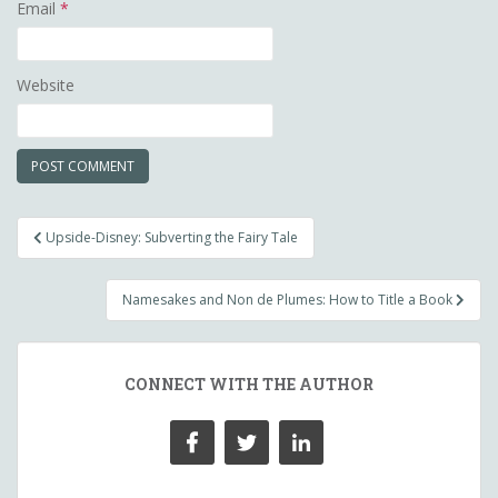
Email
*
Website
Post
Upside-Disney: Subverting the Fairy Tale
navigation
Namesakes and Non de Plumes: How to Title a Book
CONNECT WITH THE AUTHOR