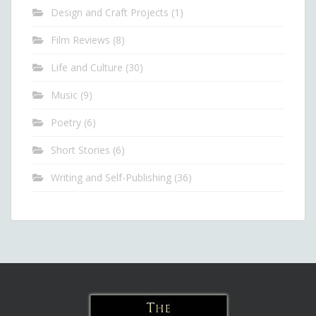
Design and Craft Projects
(1)
Film Reviews
(8)
Life and Culture
(30)
Music
(9)
Poetry
(6)
Short Stories
(6)
Writing and Self-Publishing
(36)