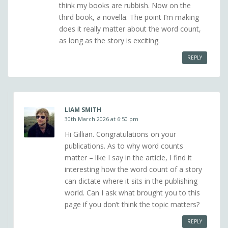
think my books are rubbish. Now on the
third book, a novella. The point I’m making
does it really matter about the word count,
as long as the story is exciting.
REPLY
LIAM SMITH
30th March 2026 at 6:50 pm
Hi Gillian. Congratulations on your
publications. As to why word counts
matter – like I say in the article, I find it
interesting how the word count of a story
can dictate where it sits in the publishing
world. Can I ask what brought you to this
page if you don’t think the topic matters?
REPLY