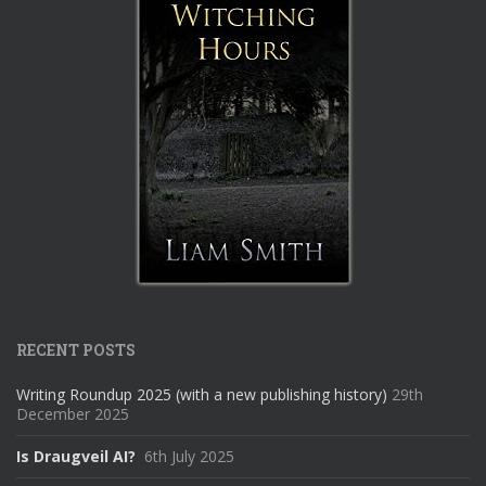
RECENT POSTS
Writing Roundup 2025 (with a new publishing history)
29th
December 2025
Is Draugveil AI?
6th July 2025