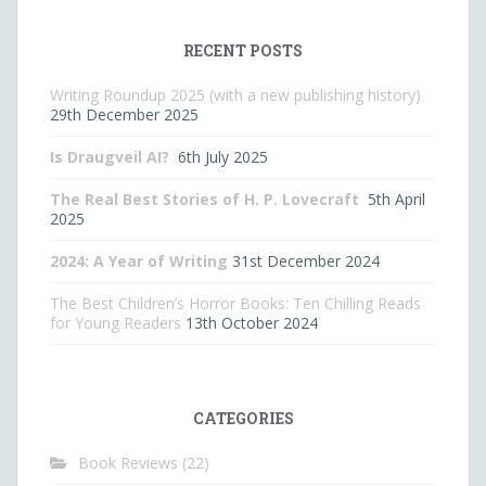
RECENT POSTS
Writing Roundup 2025 (with a new publishing history)
29th December 2025
Is Draugveil AI?
6th July 2025
The Real Best Stories of H. P. Lovecraft
5th April
2025
2024: A Year of Writing
31st December 2024
The Best Children’s Horror Books: Ten Chilling Reads
for Young Readers
13th October 2024
CATEGORIES
Book Reviews
(22)