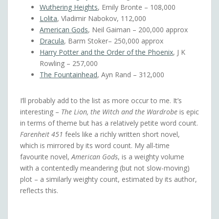
Wuthering Heights
, Emily Bronte – 108,000
Lolita
, Vladimir Nabokov, 112,000
American Gods
, Neil Gaiman – 200,000 approx
Dracula
, Barm Stoker– 250,000 approx
Harry Potter and the Order of the Phoenix
, J K
Rowling – 257,000
The Fountainhead
, Ayn Rand – 312,000
I’ll probably add to the list as more occur to me. It’s
interesting –
The Lion, the Witch and the Wardrobe
is epic
in terms of theme but has a relatively petite word count.
Farenheit 451
feels like a richly written short novel,
which is mirrored by its word count. My all-time
favourite novel,
American Gods
, is a weighty volume
with a contentedly meandering (but not slow-moving)
plot – a similarly weighty count, estimated by its author,
reflects this.