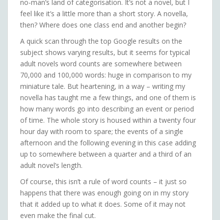
no-man’s land of categorisation. It’s not a novel, but I
feel like it’s a little more than a short story. A novella,
then? Where does one class end and another begin?
A quick scan through the top Google results on the
subject shows varying results, but it seems for typical
adult novels word counts are somewhere between
70,000 and 100,000 words: huge in comparison to my
miniature tale. But heartening, in a way – writing my
novella has taught me a few things, and one of them is
how many words go into describing an event or period
of time. The whole story is housed within a twenty four
hour day with room to spare; the events of a single
afternoon and the following evening in this case adding
up to somewhere between a quarter and a third of an
adult novel’s length.
Of course, this isn’t a rule of word counts – it just so
happens that there was enough going on in my story
that it added up to what it does. Some of it may not
even make the final cut.