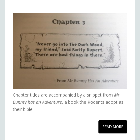
Chapter titles are accompanied by a snippet from
Mr
Bunnsy has an Adventure
, a book the Rodents adopt as
their bible
READ MORE