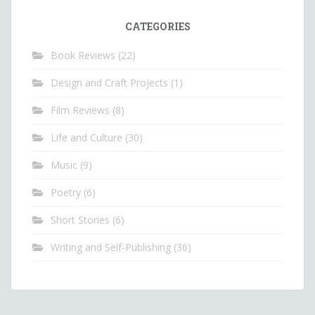
CATEGORIES
Book Reviews
(22)
Design and Craft Projects
(1)
Film Reviews
(8)
Life and Culture
(30)
Music
(9)
Poetry
(6)
Short Stories
(6)
Writing and Self-Publishing
(36)