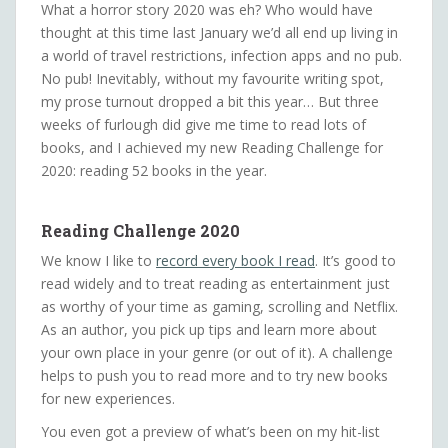
What a horror story 2020 was eh? Who would have
thought at this time last January we’d all end up living in
a world of travel restrictions, infection apps and no pub.
No pub! Inevitably, without my favourite writing spot,
my prose turnout dropped a bit this year… But three
weeks of furlough did give me time to read lots of
books, and I achieved my new Reading Challenge for
2020: reading 52 books in the year.
Reading Challenge 2020
We know I like to
record every book I read
. It’s good to
read widely and to treat reading as entertainment just
as worthy of your time as gaming, scrolling and Netflix.
As an author, you pick up tips and learn more about
your own place in your genre (or out of it). A challenge
helps to push you to read more and to try new books
for new experiences.
You even got a preview of what’s been on my hit-list