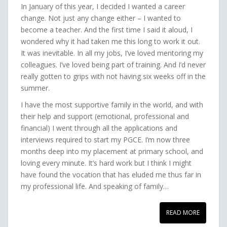
In January of this year, I decided I wanted a career
change. Not just any change either – I wanted to
become a teacher. And the first time I said it aloud, I
wondered why it had taken me this long to work it out.
It was inevitable. In all my jobs, I’ve loved mentoring my
colleagues. I’ve loved being part of training. And I’d never
really gotten to grips with not having six weeks off in the
summer.
I have the most supportive family in the world, and with
their help and support (emotional, professional and
financial) I went through all the applications and
interviews required to start my PGCE. I’m now three
months deep into my placement at primary school, and
loving every minute. It’s hard work but I think I might
have found the vocation that has eluded me thus far in
my professional life. And speaking of family…
READ MORE