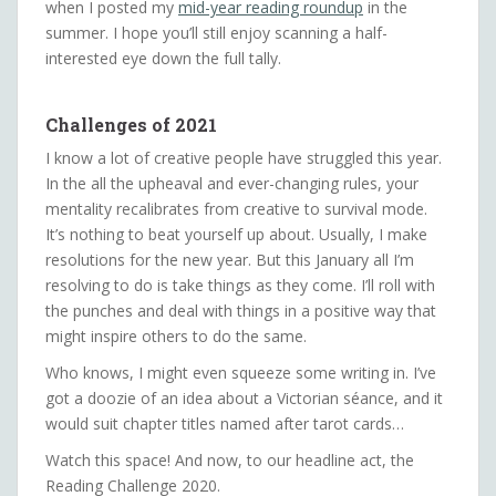
when I posted my
mid-year reading roundup
in the
summer. I hope you’ll still enjoy scanning a half-
interested eye down the full tally.
Challenges of 2021
I know a lot of creative people have struggled this year.
In the all the upheaval and ever-changing rules, your
mentality recalibrates from creative to survival mode.
It’s nothing to beat yourself up about. Usually, I make
resolutions for the new year. But this January all I’m
resolving to do is take things as they come. I’ll roll with
the punches and deal with things in a positive way that
might inspire others to do the same.
Who knows, I might even squeeze some writing in. I’ve
got a doozie of an idea about a Victorian séance, and it
would suit chapter titles named after tarot cards…
Watch this space! And now, to our headline act, the
Reading Challenge 2020.