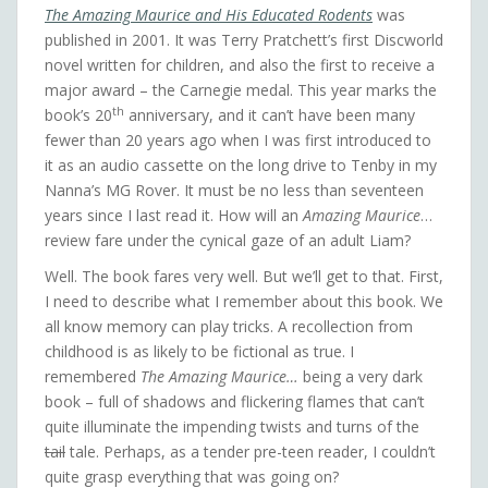
The Amazing Maurice and His Educated Rodents
was
published in 2001. It was Terry Pratchett’s first Discworld
novel written for children, and also the first to receive a
major award – the Carnegie medal. This year marks the
th
book’s 20
anniversary, and it can’t have been many
fewer than 20 years ago when I was first introduced to
it as an audio cassette on the long drive to Tenby in my
Nanna’s MG Rover. It must be no less than seventeen
years since I last read it. How will an
Amazing Maurice
…
review fare under the cynical gaze of an adult Liam?
Well. The book fares very well. But we’ll get to that. First,
I need to describe what I remember about this book. We
all know memory can play tricks. A recollection from
childhood is as likely to be fictional as true. I
remembered
The Amazing Maurice…
being a very dark
book – full of shadows and flickering flames that can’t
quite illuminate the impending twists and turns of the
tail
tale. Perhaps, as a tender pre-teen reader, I couldn’t
quite grasp everything that was going on?