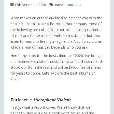
17th December 2020
Leave a comment
What makes an author qualified to present you with the
best albums of 2020? A horror author perhaps; most of
the following are culled from horror’s aural equivalents
of rock and heavy metal. I write to music a lot but also
listen to music to fire my imagination. Also
I play drums
,
which is kind of musical. Depends who you ask.
Here’s my picks for the best albums of 2020. I’ve bought
and listened to a lot of music this year but these records
stood out from the rest and will be favourites of mines
for years to come. Let’s explore the best albums of
2020!
Forlesen –
Hierophant Violent
Firstly, what a record cover. We all know that we
definitely should judge a book by its cover
, and the