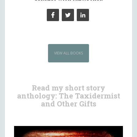
VIEW ALL BOOKS
Read my short story
anthology: The Taxidermist
and Other Gifts