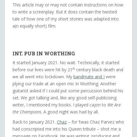
This article may or may not contain instructions on how
to write a screenplay. But it does contain the twisted
tale of how one of my short stories was adapted into
a(n equally short) film.
INT. PUB IN WORTHING
It started January 2021. No wait. Technically, it started
st
before our lives were hit by 21
century black death and
we all went into lockdown. My
bandmate and I
were
plying our trade at an open mic in Worthing. Another
guitarist asked if I could put some percussion behind his
set. We got talking and, like any good self-publicising
writer, I mentioned my books. I played cajon to
We Are
the Champions
. A good night was had by all.
Back to January 2021.
Chaz
– for ‘twas Chaz Parvez who
had conscripted me into his Queen tribute – shot me a
message on Facebook. He was writing, producing and