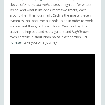
sleeve of
Hierophant Violent
sets a high bar for what’s
inside. And what is inside? A mere two tracks, each
around the 18 minute mark. Each is the masterpiece in
dynamics that post-metal needs to be in order to work;
in ebbs and flows, highs and lows. Waves of synths
crash and implode and rocky guitars and
Nightbridge
even contains a short black metal blast section. Let
Forlesen
take you on a journey.