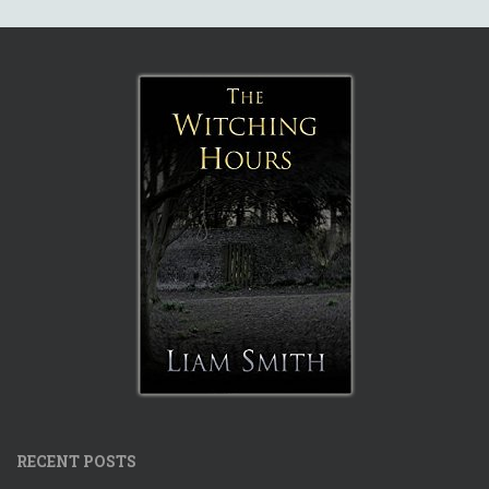
RECENT POSTS