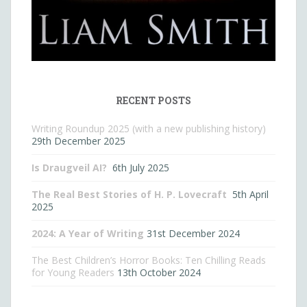
RECENT POSTS
Writing Roundup 2025 (with a new publishing history)
29th December 2025
Is Draugveil AI?
6th July 2025
The Real Best Stories of H. P. Lovecraft
5th April
2025
2024: A Year of Writing
31st December 2024
The Best Children’s Horror Books: Ten Chilling Reads
for Young Readers
13th October 2024