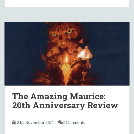
The Amazing Maurice:
20th Anniversary Review
21st November 2021
2 Comments