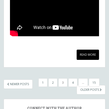
READ MORE
POSTS
1
2
3
4
…
15
NEWER POSTS
NAVIGATION
OLDER POSTS
CONNECT WITH THE AUTHOR