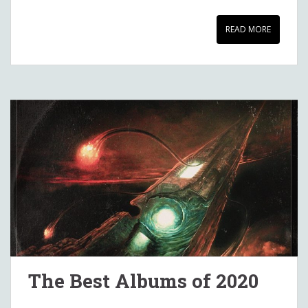
READ MORE
The Best Albums of 2020