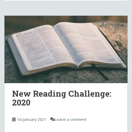
New Reading Challenge:
2020
1st January 2021
Leave a comment