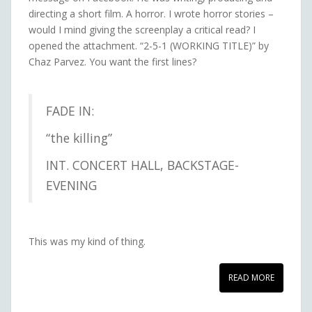
directing a short film. A horror. I wrote horror stories –
would I mind giving the screenplay a critical read? I
opened the attachment. “2-5-1 (WORKING TITLE)” by
Chaz Parvez. You want the first lines?
FADE IN:
“the killing”
INT. CONCERT HALL, BACKSTAGE-
EVENING
This was my kind of thing.
READ MORE