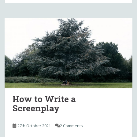
How to Write a
Screenplay
27th October 2021
2 Comments