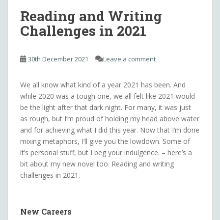
Reading and Writing
Challenges in 2021
30th December 2021
Leave a comment
We all know what kind of a year 2021 has been. And
while 2020 was a tough one, we all felt like 2021 would
be the light after that dark night. For many, it was just
as rough, but I’m proud of holding my head above water
and for achieving what I did this year. Now that I’m done
mixing metaphors, I’ll give you the lowdown. Some of
it’s personal stuff, but I beg your indulgence. – here’s a
bit about my new novel too. Reading and writing
challenges in 2021.
New Careers